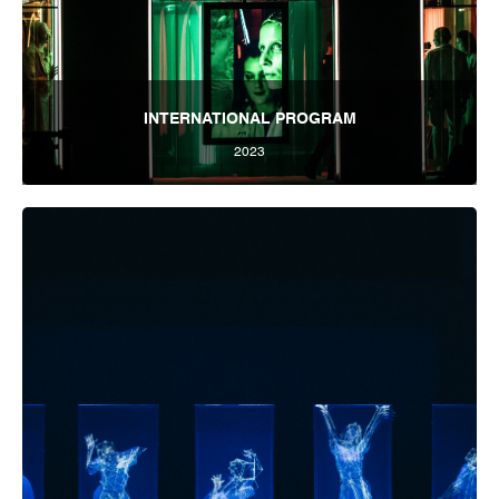
INTERNATIONAL PROGRAM
2023
Tbilisi Internatioal Festival of Theatre 2023