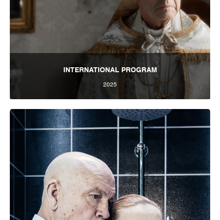
INTERNATIONAL PROGRAM
2025
Tbilisi Internatioal Festival of Theatre 2025