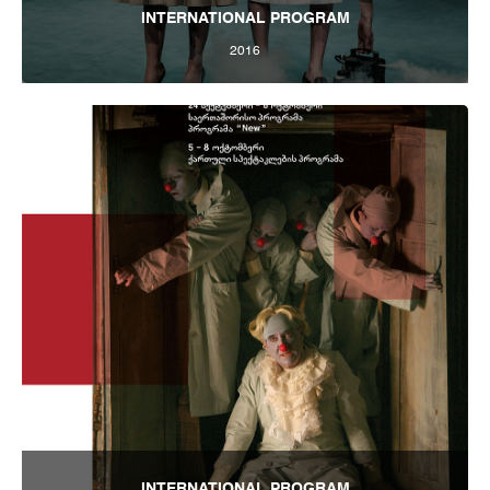
INTERNATIONAL PROGRAM
2016
Tbilisi Internatioal Festival of Theatre 2016
INTERNATIONAL PROGRAM