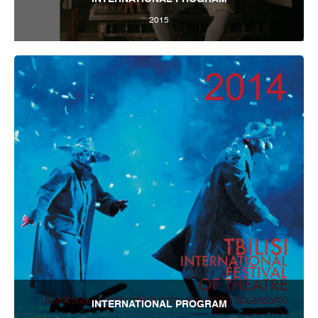
2015
Tbilisi Internatioal Festival of Theatre 2015
INTERNATIONAL PROGRAM