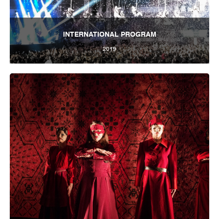
INTERNATIONAL PROGRAM
2019
Tbilisi Internatioal Festival of Theatre 2019