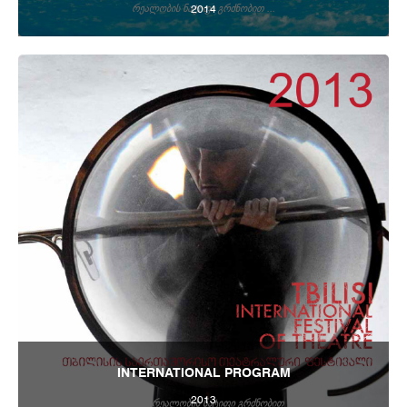
2014
Tbilisi Internatioal Festival of Theatre 2014
INTERNATIONAL PROGRAM
2013