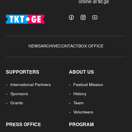
online at tkt.ge
NEWS
ARCHIVE
CONTACT
BOX OFFICE
SUPPORTERS
ABOUT US
International Partners
Festival Mission
Sponsors
History
Grants
Team
Volunteers
PRESS OFFICE
PROGRAM