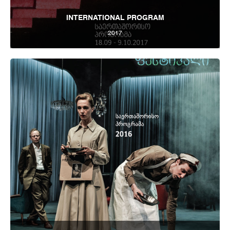
INTERNATIONAL PROGRAM
2017
Tbilisi Internatioal Festival of Theatre 2017