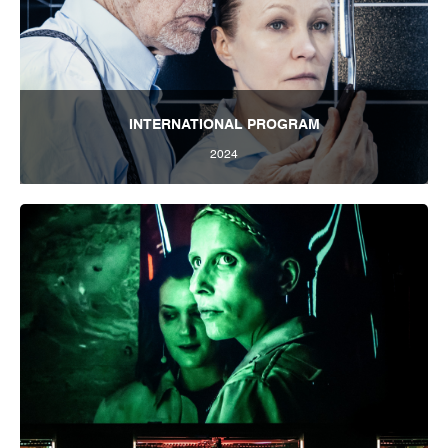
INTERNATIONAL PROGRAM
2024
Tbilisi International Festival of Theatre 2024