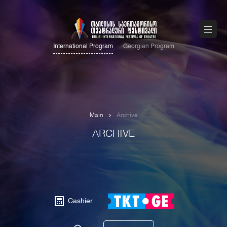
International Program
Georgian Program
Main
Archive
ARCHIVE
Cashier