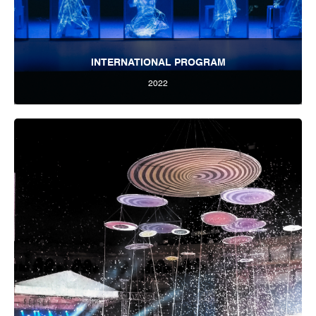
INTERNATIONAL PROGRAM
2022
Tbilisi Internatioal Festival of Theatre 2022