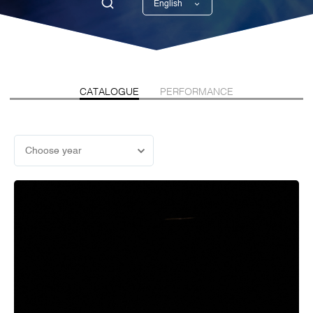
English
Georgian
CATALOGUE
PERFORMANCE
Choose year