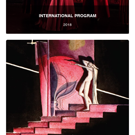
INTERNATIONAL PROGRAM
2018
Tbilisi Internatioal Festival of Theatre 2018