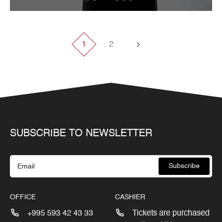
Tbilisi Internatioal Festival of Theatre 2013
1
2
SUBSCRIBE TO NEWSLETTER
Subscribe
OFFICE
CASHIER
+995 593 42 43 33
Tickets are purchased