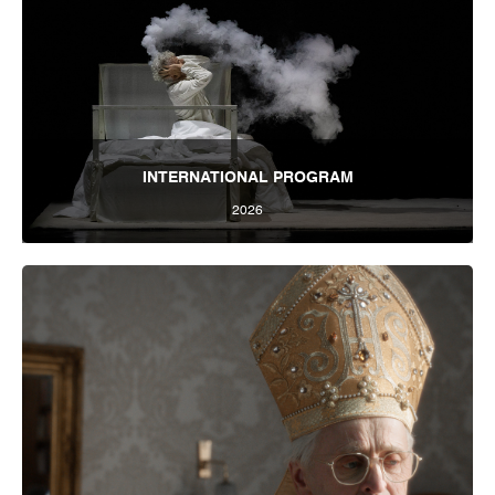
INTERNATIONAL PROGRAM
2026
International Program 2026