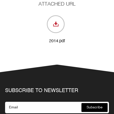
ATTACHED URL
2014.pdf
SUBSCRIBE TO NEWSLETTER
Subscribe