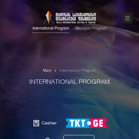
International Program
Georgian Program
Main
International Program
INTERNATIONAL PROGRAM
Cashier