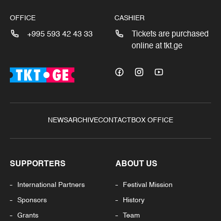
OFFICE
CASHIER
+995 593 42 43 33
Tickets are purchased
online at tkt.ge
NEWS
ARCHIVE
CONTACT
BOX OFFICE
SUPPORTERS
ABOUT US
International Partners
Festival Mission
Sponsors
History
Grants
Team