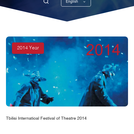
English
Georgian
2014 Year
Tbilisi Internatioal Festival of Theatre 2014