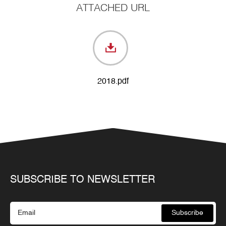
ATTACHED URL
2018.pdf
SUBSCRIBE TO NEWSLETTER
Subscribe