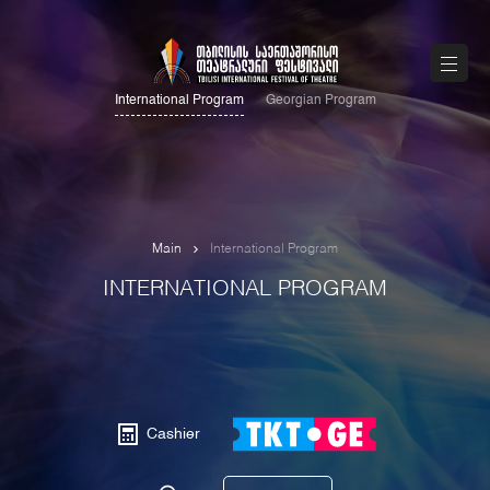
International Program
Georgian Program
Main
International Program
INTERNATIONAL PROGRAM
Cashier