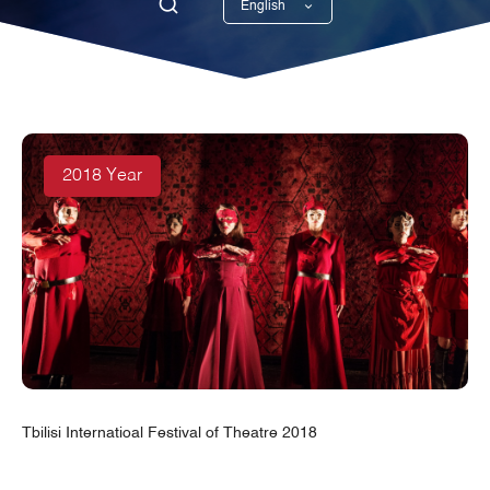
English
Georgian
2018 Year
Tbilisi Internatioal Festival of Theatre 2018