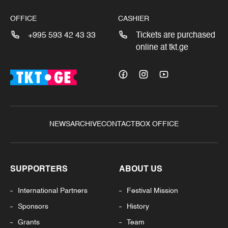
OFFICE
CASHIER
+995 593 42 43 33
Tickets are purchased
online at tkt.ge
NEWS
ARCHIVE
CONTACT
BOX OFFICE
SUPPORTERS
ABOUT US
International Partners
Festival Mission
Sponsors
History
Grants
Team