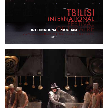
INTERNATIONAL PROGRAM
2010
Tbilisi Internatioal Festival of Theatre 2012