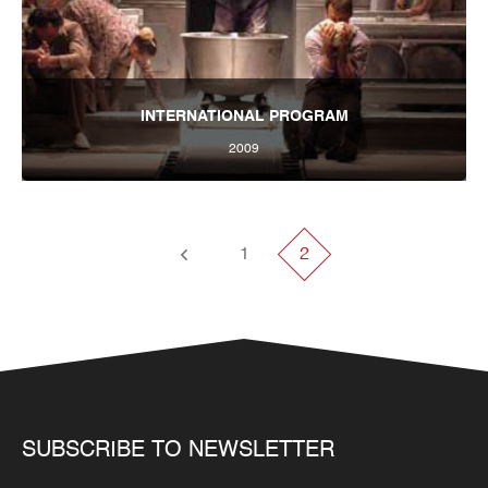
INTERNATIONAL PROGRAM
2009
Tbilisi International Festival of Theatre 2009
1
2
SUBSCRIBE TO NEWSLETTER