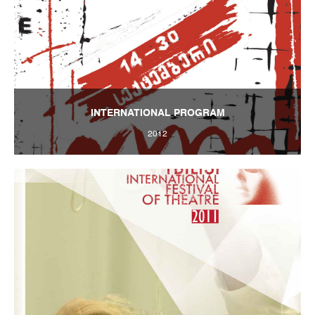
INTERNATIONAL PROGRAM
2012
Tbilisi Internatioal Festival of Theatre 2012