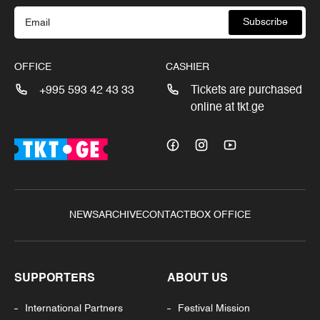
Subscribe
OFFICE
CASHIER
+995 593 42 43 33
Tickets are purchased
online at tkt.ge
NEWS
ARCHIVE
CONTACT
BOX OFFICE
SUPPORTERS
ABOUT US
International Partners
Festival Mission