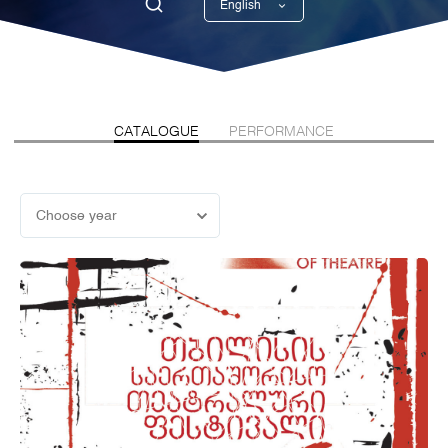
English
Georgian
CATALOGUE
PERFORMANCE
Choose year