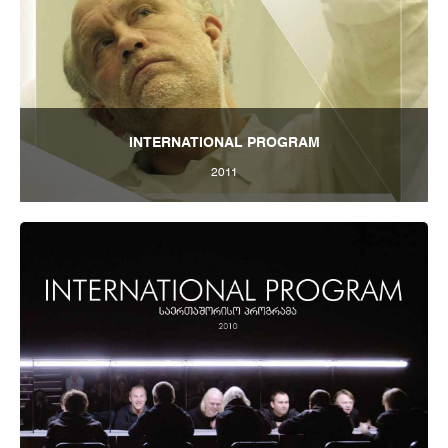
INTERNATIONAL PROGRAM
2011