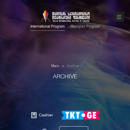
International Program
Georgian Program
Main
Archive
ARCHIVE
Cashier