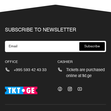
SUBSCRIBE TO NEWSLETTER
Subscribe
OFFICE
CASHIER
+995 593 42 43 33
Tickets are purchased
online at tkt.ge