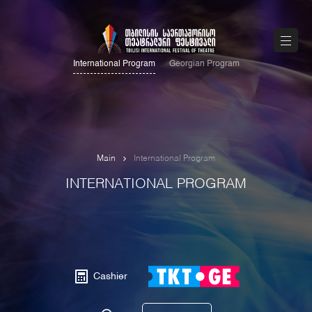
International Program
Georgian Program
Main
International Program
INTERNATIONAL PROGRAM
Cashier