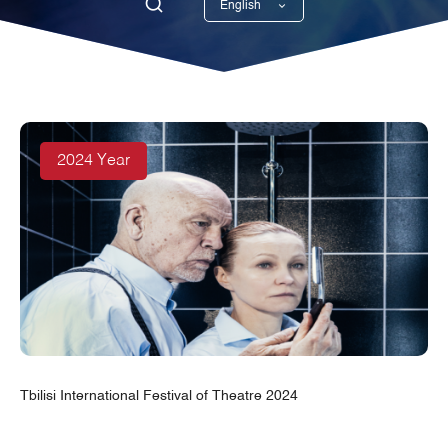
English
Georgian
2024 Year
Tbilisi International Festival of Theatre 2024