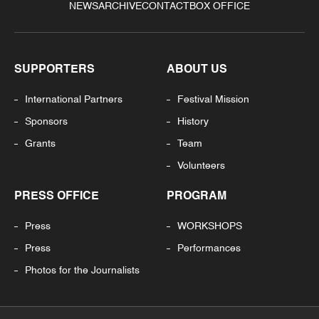
NEWS
ARCHIVE
CONTACT
BOX OFFICE
SUPPORTERS
ABOUT US
International Partners
Festival Mission
Sponsors
History
Grants
Team
Volunteers
PRESS OFFICE
PROGRAM
Press
WORKSHOPS
Press
Performances
Photos for the Journalists