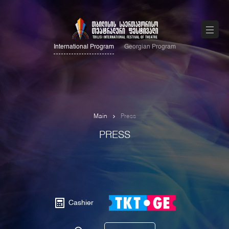
International Program
Georgian Program
Main
Press
PRESS
Cashier