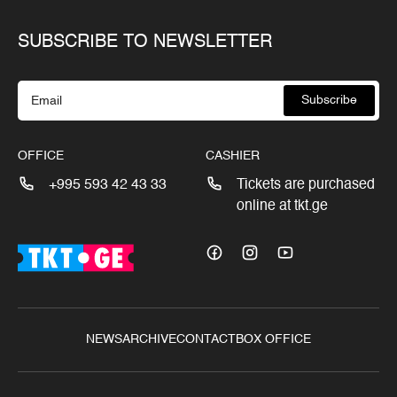
SUBSCRIBE TO NEWSLETTER
Subscribe
OFFICE
CASHIER
+995 593 42 43 33
Tickets are purchased
online at tkt.ge
NEWS
ARCHIVE
CONTACT
BOX OFFICE