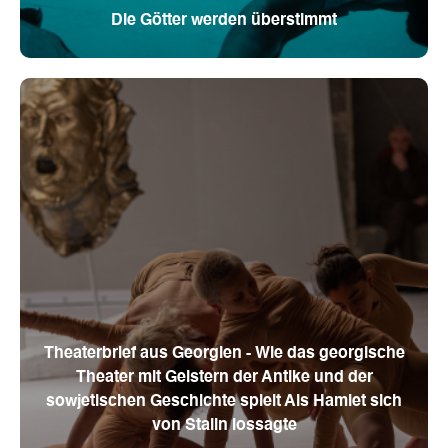
Die Götter werden überstimmt
Theaterbrief aus Georgien - Wie das georgische
Theater mit Geistern der Antike und der
sowjetischen Geschichte spielt Als Hamlet sich
von Stalin lossagte