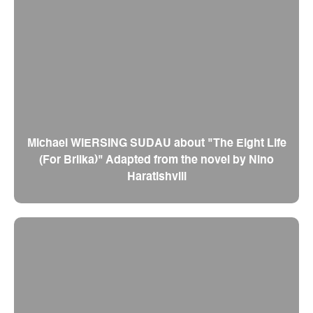
Michael WIERSING SUDAU about "The Eight Life
(For Brilka)" Adapted from the novel by Nino
Haratishvili