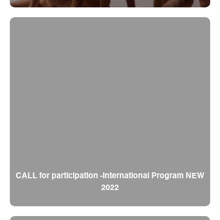
CALL for participation -International Program NEW
2022