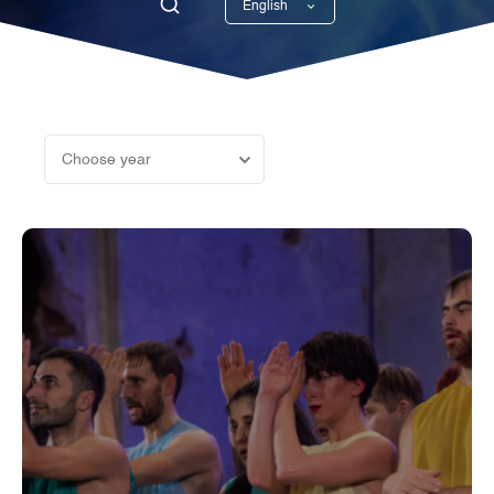
English
Georgian
Choose year