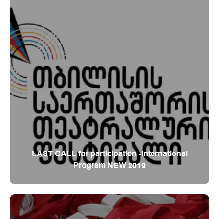
LAST CALL for participation -International
Program NEW 2019