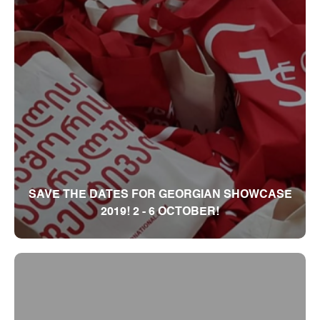
SAVE THE DATES FOR GEORGIAN SHOWCASE
2019! 2 - 6 OCTOBER!