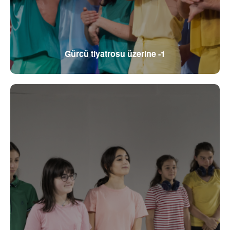
Gürcü tiyatrosu üzerine -1