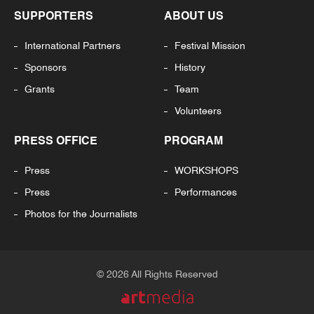
SUPPORTERS
ABOUT US
International Partners
Festival Mission
Sponsors
History
Grants
Team
Volunteers
PRESS OFFICE
PROGRAM
Press
WORKSHOPS
Press
Performances
Photos for the Journalists
© 2026 All Rights Reserved