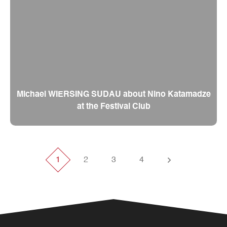
Michael WIERSING SUDAU about Nino Katamadze
at the Festival Club
1
2
3
4