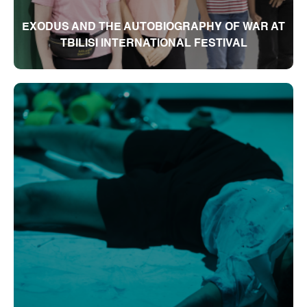
EXODUS AND THE AUTOBIOGRAPHY OF WAR AT
TBILISI INTERNATIONAL FESTIVAL