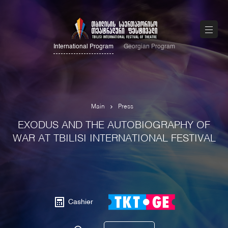
International Program
Georgian Program
Main
Press
EXODUS AND THE AUTOBIOGRAPHY OF
WAR AT TBILISI INTERNATIONAL FESTIVAL
Cashier