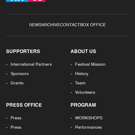
NEWS
ARCHIVE
CONTACT
BOX OFFICE
SUPPORTERS
ABOUT US
International Partners
Festival Mission
Sponsors
History
Grants
Team
Volunteers
PRESS OFFICE
PROGRAM
Press
WORKSHOPS
Press
Performances