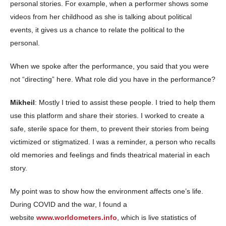
personal stories. For example, when a performer shows some
videos from her childhood as she is talking about political
events, it gives us a chance to relate the political to the
personal.
When we spoke after the performance, you said that you were
not “directing” here. What role did you have in the performance?
Mikheil
: Mostly I tried to assist these people. I tried to help them
use this platform and share their stories. I worked to create a
safe, sterile space for them, to prevent their stories from being
victimized or stigmatized. I was a reminder, a person who recalls
old memories and feelings and finds theatrical material in each
story.
My point was to show how the environment affects one’s life.
During COVID and the war, I found a
website
www.worldometers.info
, which is live statistics of