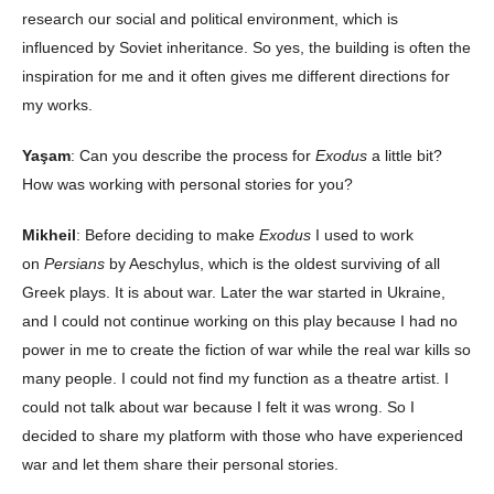
research our social and political environment, which is
influenced by Soviet inheritance. So yes, the building is often the
inspiration for me and it often gives me different directions for
my works.
Yaşam
: Can you describe the process for
Exodus
a little bit?
How was working with personal stories for you?
Mikheil
: Before deciding to make
Exodus
I used to work
on
Persians
by Aeschylus, which is the oldest surviving of all
Greek plays. It is about war. Later the war started in Ukraine,
and I could not continue working on this play because I had no
power in me to create the fiction of war while the real war kills so
many people. I could not find my function as a theatre artist. I
could not talk about war because I felt it was wrong. So I
decided to share my platform with those who have experienced
war and let them share their personal stories.