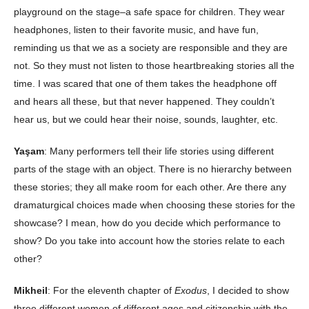
playground on the stage–a safe space for children. They wear
headphones, listen to their favorite music, and have fun,
reminding us that we as a society are responsible and they are
not. So they must not listen to those heartbreaking stories all the
time. I was scared that one of them takes the headphone off
and hears all these, but that never happened. They couldn’t
hear us, but we could hear their noise, sounds, laughter, etc.
Yaşam
: Many performers tell their life stories using different
parts of the stage with an object. There is no hierarchy between
these stories; they all make room for each other. Are there any
dramaturgical choices made when choosing these stories for the
showcase? I mean, how do you decide which performance to
show? Do you take into account how the stories relate to each
other?
Mikheil
: For the eleventh chapter of
Exodus
, I decided to show
three different women of different ages and citizenship with the