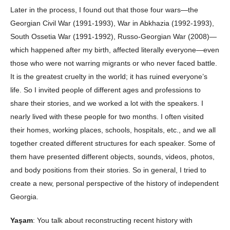
Later in the process, I found out that those four wars—the
Georgian Civil War (1991-1993), War in Abkhazia (1992-1993),
South Ossetia War (1991-1992), Russo-Georgian War (2008)—
which happened after my birth, affected literally everyone—even
those who were not warring migrants or who never faced battle.
It is the greatest cruelty in the world; it has ruined everyone’s
life. So I invited people of different ages and professions to
share their stories, and we worked a lot with the speakers. I
nearly lived with these people for two months. I often visited
their homes, working places, schools, hospitals, etc., and we all
together created different structures for each speaker. Some of
them have presented different objects, sounds, videos, photos,
and body positions from their stories. So in general, I tried to
create a new, personal perspective of the history of independent
Georgia.
Yaşam
: You talk about reconstructing recent history with