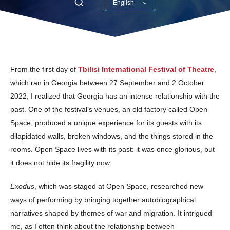
English
Georgian
From the first day of
Tbilisi International Festival of Theatre
,
which ran in Georgia between 27 September and 2 October
2022, I realized that Georgia has an intense relationship with the
past. One of the festival’s venues, an old factory called Open
Space, produced a unique experience for its guests with its
dilapidated walls, broken windows, and the things stored in the
rooms. Open Space lives with its past: it was once glorious, but
it does not hide its fragility now.
Exodus
, which was staged at Open Space, researched new
ways of performing by bringing together autobiographical
narratives shaped by themes of war and migration. It intrigued
me, as I often think about the relationship between