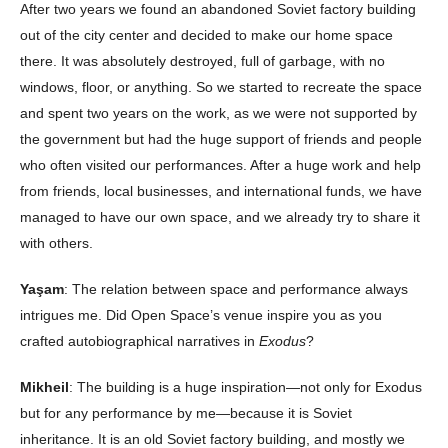
After two years we found an abandoned Soviet factory building
out of the city center and decided to make our home space
there. It was absolutely destroyed, full of garbage, with no
windows, floor, or anything. So we started to recreate the space
and spent two years on the work, as we were not supported by
the government but had the huge support of friends and people
who often visited our performances. After a huge work and help
from friends, local businesses, and international funds, we have
managed to have our own space, and we already try to share it
with others.
Yaşam
: The relation between space and performance always
intrigues me. Did Open Space’s venue inspire you as you
crafted autobiographical narratives in
Exodus
?
Mikheil
: The building is a huge inspiration—not only for Exodus
but for any performance by me—because it is Soviet
inheritance. It is an old Soviet factory building, and mostly we