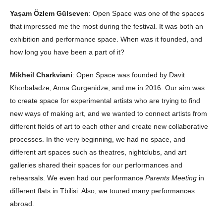
Yaşam Özlem Gülseven
: Open Space was one of the spaces
that impressed me the most during the festival. It was both an
exhibition and performance space. When was it founded, and
how long you have been a part of it?
Mikheil Charkviani
: Open Space was founded by Davit
Khorbaladze, Anna Gurgenidze, and me in 2016. Our aim was
to create space for experimental artists who are trying to find
new ways of making art, and we wanted to connect artists from
different fields of art to each other and create new collaborative
processes. In the very beginning, we had no space, and
different art spaces such as theatres, nightclubs, and art
galleries shared their spaces for our performances and
rehearsals. We even had our performance
Parents Meeting
in
different flats in Tbilisi. Also, we toured many performances
abroad.