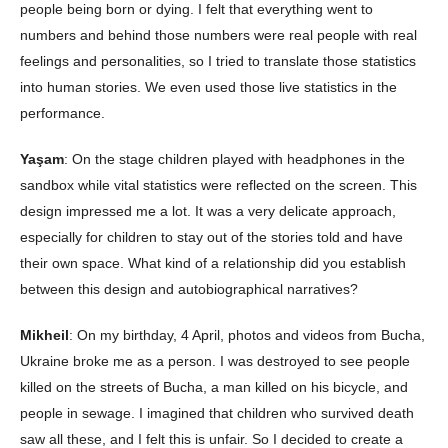
people being born or dying. I felt that everything went to
numbers and behind those numbers were real people with real
feelings and personalities, so I tried to translate those statistics
into human stories. We even used those live statistics in the
performance.
Yaşam
: On the stage children played with headphones in the
sandbox while vital statistics were reflected on the screen. This
design impressed me a lot. It was a very delicate approach,
especially for children to stay out of the stories told and have
their own space. What kind of a relationship did you establish
between this design and autobiographical narratives?
Mikheil
: On my birthday, 4 April, photos and videos from Bucha,
Ukraine broke me as a person. I was destroyed to see people
killed on the streets of Bucha, a man killed on his bicycle, and
people in sewage. I imagined that children who survived death
saw all these, and I felt this is unfair. So I decided to create a