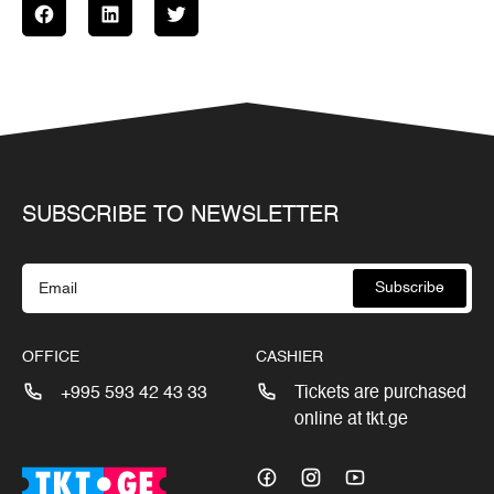
SUBSCRIBE TO NEWSLETTER
Subscribe
OFFICE
CASHIER
+995 593 42 43 33
Tickets are purchased
online at tkt.ge