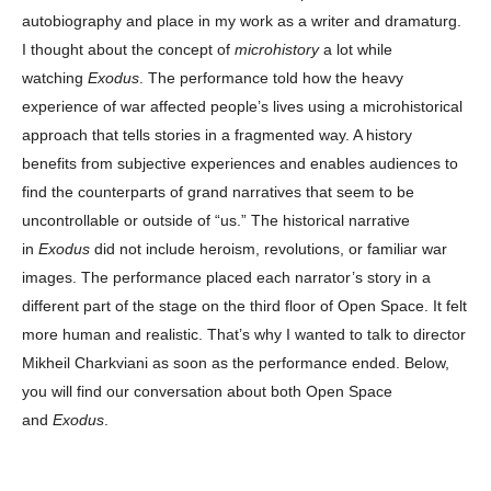
autobiography and place in my work as a writer and dramaturg.
I thought about the concept of
microhistory
a lot while
watching
Exodus
. The performance told how the heavy
experience of war affected people’s lives using a microhistorical
approach that tells stories in a fragmented way. A history
benefits from subjective experiences and enables audiences to
find the counterparts of grand narratives that seem to be
uncontrollable or outside of “us.” The historical narrative
in
Exodus
did not include heroism, revolutions, or familiar war
images. The performance placed each narrator’s story in a
different part of the stage on the third floor of Open Space. It felt
more human and realistic. That’s why I wanted to talk to director
Mikheil Charkviani as soon as the performance ended. Below,
you will find our conversation about both Open Space
and
Exodus
.