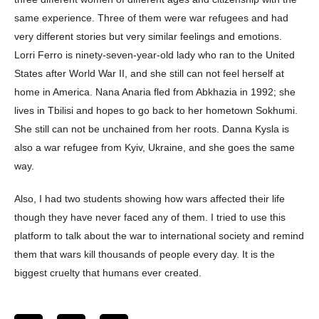
same experience. Three of them were war refugees and had
very different stories but very similar feelings and emotions.
Lorri Ferro is ninety-seven-year-old lady who ran to the United
States after World War II, and she still can not feel herself at
home in America. Nana Anaria fled from Abkhazia in 1992; she
lives in Tbilisi and hopes to go back to her hometown Sokhumi.
She still can not be unchained from her roots. Danna Kysla is
also a war refugee from Kyiv, Ukraine, and she goes the same
way.
Also, I had two students showing how wars affected their life
though they have never faced any of them. I tried to use this
platform to talk about the war to international society and remind
them that wars kill thousands of people every day. It is the
biggest cruelty that humans ever created.