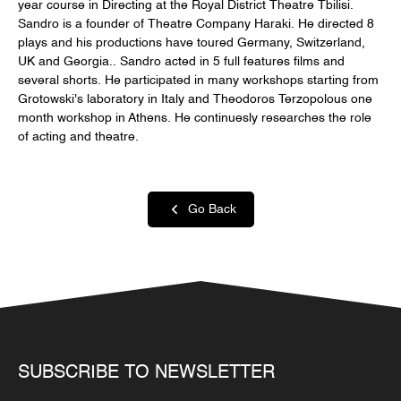
year course in Directing at the Royal District Theatre Tbilisi.
Sandro is a founder of Theatre Company Haraki. He directed 8
plays and his productions have toured Germany, Switzerland,
UK and Georgia.. Sandro acted in 5 full features films and
several shorts. He participated in many workshops starting from
Grotowski's laboratory in Italy and Theodoros Terzopolous one
month workshop in Athens. He continuesly researches the role
of acting and theatre.
Go Back
SUBSCRIBE TO NEWSLETTER