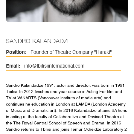
SANDRO KALANDADZE
Position:
Founder of Theatre Company "Haraki"
Email:
info@tbilisiinternational.com
Sandro Kalandadze 1991, actor and director, was born in 1991
Tbilisi. In 2012 finishes one year course in Acting For film and
TV at VANARTS (Vancouver institute of media arts) and
continues he education in London at LAMDA (London Academy
of Music and Dramatic art). In 2016 Kalandadze attains BA hons
in acting at the faculty of Collaborative and Devised Theatre at
the The Royal Central School of Speech and Drama. In 2016
Sandro returns to Tbilisi and joins Temur Ckheidze Laboratory 2