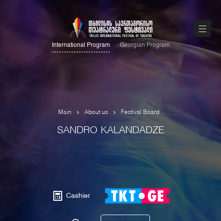
International Program
Georgian Program
Main
About us
Festival Board
SANDRO KALANDADZE
Cashier