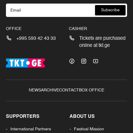
Subscribe
OFFICE
CASHIER
+995 593 42 43 33
Tickets are purchased
online at tkt.ge
NEWS
ARCHIVE
CONTACT
BOX OFFICE
SUPPORTERS
ABOUT US
International Partners
Festival Mission