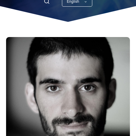
English
Georgian