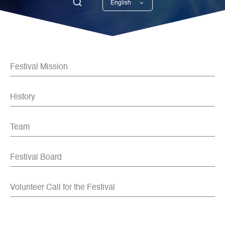
English
Georgian
Festival Mission
History
Team
Festival Board
Volunteer Call for the Festival