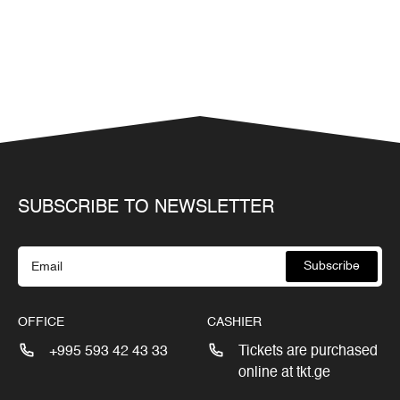
SUBSCRIBE TO NEWSLETTER
Subscribe
OFFICE
CASHIER
+995 593 42 43 33
Tickets are purchased
online at tkt.ge