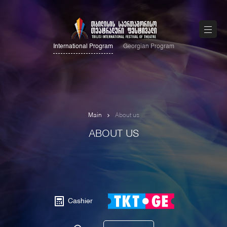
International Program
Georgian Program
Main
About us
ABOUT US
Cashier