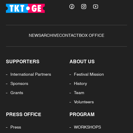
NEWS
ARCHIVE
CONTACT
BOX OFFICE
SUPPORTERS
ABOUT US
International Partners
Festival Mission
Sponsors
History
Grants
Team
Volunteers
PRESS OFFICE
PROGRAM
Press
WORKSHOPS