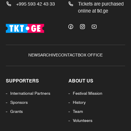
+995 593 42 43 33
Tickets are purchased
online at tkt.ge
NEWS
ARCHIVE
CONTACT
BOX OFFICE
SUPPORTERS
ABOUT US
International Partners
Festival Mission
Sponsors
History
Grants
Team
Volunteers