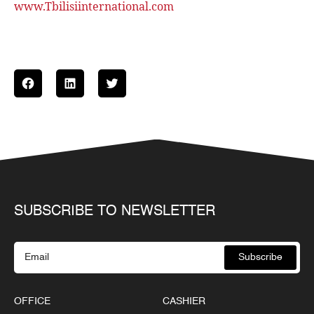
www.Tbilisiinternational.com
SUBSCRIBE TO NEWSLETTER
Subscribe
OFFICE
CASHIER