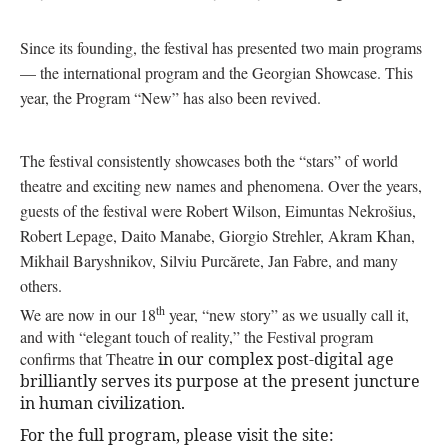
Since its founding, the festival has presented two main programs
— the international program and the Georgian Showcase. This
year, the Program “New” has also been revived.
The festival consistently showcases both the “stars” of world
theatre and exciting new names and phenomena. Over the years,
guests of the festival were Robert Wilson, Eimuntas Nekrošius,
Robert Lepage, Daito Manabe, Giorgio Strehler, Akram Khan,
Mikhail Baryshnikov, Silviu Purcărete, Jan Fabre, and many
others.
th
We are now in our 18
year, “new story” as we usually call it,
and with “elegant touch of reality,” the Festival program
confirms that Theatre
in our complex post-digital age
brilliantly serves its purpose at the present juncture
in human civilization.
For the full program, please visit the site: