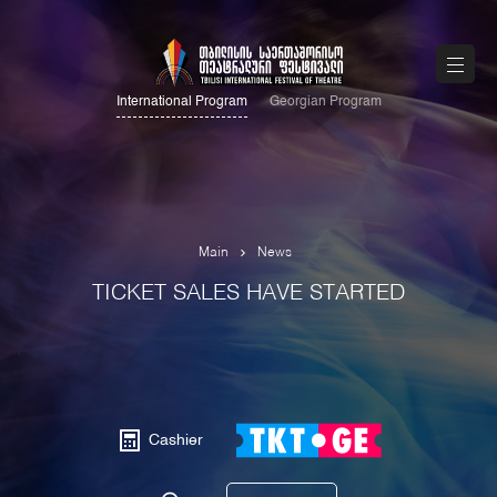
International Program
Georgian Program
Main
News
TICKET SALES HAVE STARTED
Cashier