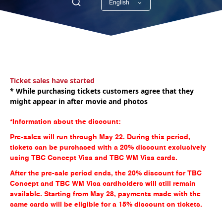
English
Georgian
Ticket sales have started
* While purchasing tickets customers agree that they
might appear in after movie and photos
*Information about the discount:
Pre-sales will run through May 22. During this period,
tickets can be purchased with a 20% discount exclusively
using TBC Concept Visa and TBC WM Visa cards.
After the pre-sale period ends, the 20% discount for TBC
Concept and TBC WM Visa cardholders will still remain
available. Starting from May 28, payments made with the
same cards will be eligible for a 15% discount on tickets.