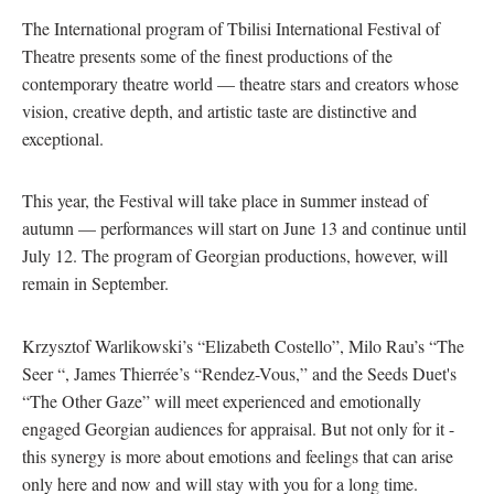
The International program of Tbilisi International Festival of
Theatre presents some of the finest productions of the
contemporary theatre world — theatre stars and creators whose
vision, creative depth, and artistic taste are distinctive and
exceptional.
This year, the Festival will take place in
s
ummer instead of
autumn — performances will start on June 13 and continue until
July 12. The program of Georgian productions, however, will
remain in September.
Krzysztof Warlikowski’s “Elizabeth Costello”, Milo Rau’s “The
Seer “, James Thierrée’s “Rendez-Vous,” and the Seeds Duet's
“The Other Gaze” will meet experienced and emotionally
engaged Georgian audiences for appraisal. But not only for it -
this synergy is more about emotions and feelings that can arise
only here and now and will stay with you for a long time.