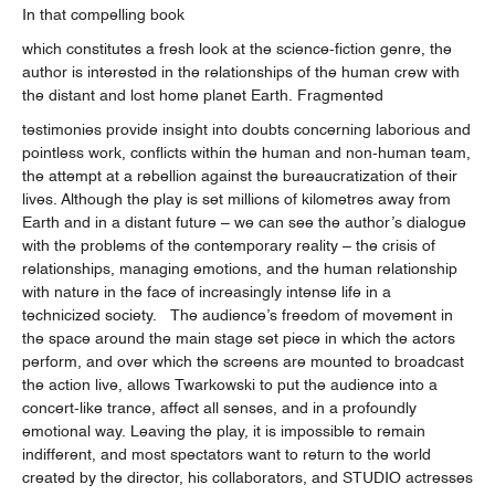
In that compelling book
which constitutes a fresh look at the science-fiction genre, the
author is interested in the relationships of the human crew with
the distant and lost home planet Earth. Fragmented
testimonies provide insight into doubts concerning laborious and
pointless work, conflicts within the human and non-human team,
the attempt at a rebellion against the bureaucratization of their
lives. Although the play is set millions of kilometres away from
Earth and in a distant future – we can see the author’s dialogue
with the problems of the contemporary reality – the crisis of
relationships, managing emotions, and the human relationship
with nature in the face of increasingly intense life in a
technicized society. The audience’s freedom of movement in
the space around the main stage set piece in which the actors
perform, and over which the screens are mounted to broadcast
the action live, allows Twarkowski to put the audience into a
concert-like trance, affect all senses, and in a profoundly
emotional way. Leaving the play, it is impossible to remain
indifferent, and most spectators want to return to the world
created by the director, his collaborators, and STUDIO actresses