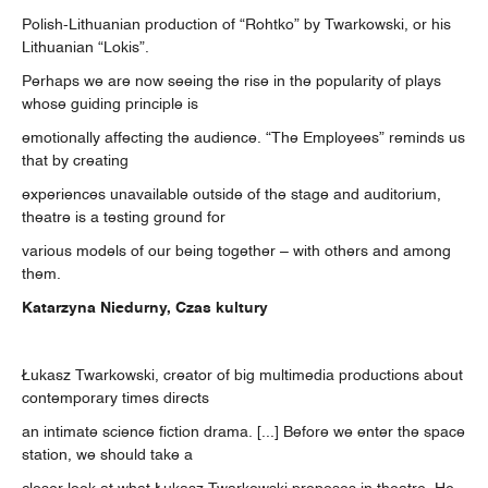
Polish-Lithuanian production of “Rohtko” by Twarkowski, or his
Lithuanian “Lokis”.
Perhaps we are now seeing the rise in the popularity of plays
whose guiding principle is
emotionally affecting the audience. “The Employees” reminds us
that by creating
experiences unavailable outside of the stage and auditorium,
theatre is a testing ground for
various models of our being together – with others and among
them.
Katarzyna Niedurny, Czas kultury
Łukasz Twarkowski, creator of big multimedia productions about
contemporary times directs
an intimate science fiction drama. [...] Before we enter the space
station, we should take a