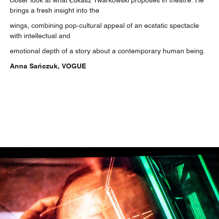
closer look at what Łukasz Twarkowski proposes in theatre. He
brings a fresh insight into the
wings, combining pop-cultural appeal of an ecstatic spectacle
with intellectual and
emotional depth of a story about a contemporary human being.
Anna Sańczuk, VOGUE