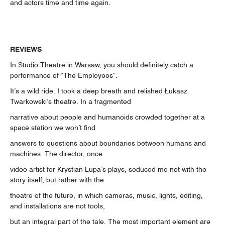
and actors time and time again.
REVIEWS
In Studio Theatre in Warsaw, you should definitely catch a
performance of “The Employees”.
It’s a wild ride. I took a deep breath and relished Łukasz
Twarkowski’s theatre. In a fragmented
narrative about people and humanoids crowded together at a
space station we won’t find
answers to questions about boundaries between humans and
machines. The director, once
video artist for Krystian Lupa’s plays, seduced me not with the
story itself, but rather with the
theatre of the future, in which cameras, music, lights, editing,
and installations are not tools,
but an integral part of the tale. The most important element are