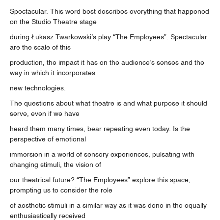
Spectacular. This word best describes everything that happened
on the Studio Theatre stage
during Łukasz Twarkowski’s play “The Employees”. Spectacular
are the scale of this
production, the impact it has on the audience’s senses and the
way in which it incorporates
new technologies.
The questions about what theatre is and what purpose it should
serve, even if we have
heard them many times, bear repeating even today. Is the
perspective of emotional
immersion in a world of sensory experiences, pulsating with
changing stimuli, the vision of
our theatrical future? “The Employees” explore this space,
prompting us to consider the role
of aesthetic stimuli in a similar way as it was done in the equally
enthusiastically received