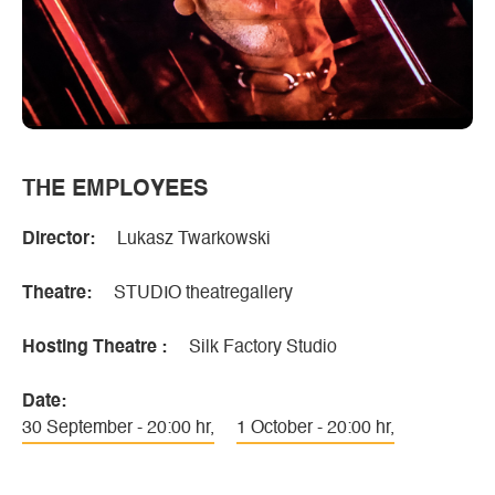
THE EMPLOYEES
Director:
Lukasz Twarkowski
Theatre:
STUDIO theatregallery
Hosting Theatre :
Silk Factory Studio
Date:
30 September - 20:00 hr,
1 October - 20:00 hr,