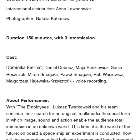
International distribution: Anna Lewanowicz
Photographer Natalia Kabanow
Duration
150 minutes, with 3 intermission
Cast:
Dominika Biernat
, Daniel Dobosz, Maja Pankiewicz, Sonia
Roszczuk, Miron Smagała, Paweł Smagała, Rob Wasiewicz,
Małgorzata Hajewska-Krzysztofik - voice recording.
About Perfornamce:
With “The Employees”, Łukasz Twarkowski and his team
continue their search for an original, multimedia theatrical form
in which image, sound and action enable the audience total
immersion in an unknown world. This time, it is the world of the
future: on board a space ship an experiment is conducted: how
will the cooperation unfold between humans and their humanoid