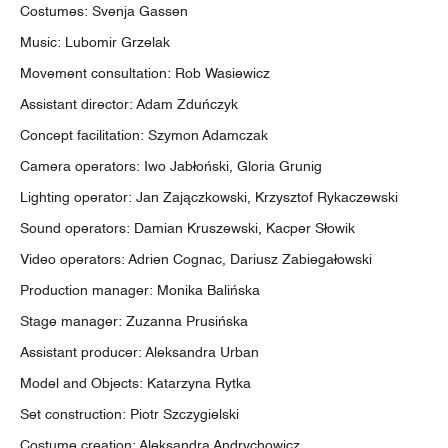
Costumes: Svenja Gassen
Music: Lubomir Grzelak
Movement consultation: Rob Wasiewicz
Assistant director: Adam Zduńczyk
Concept facilitation: Szymon Adamczak
Camera operators: Iwo Jabłoński, Gloria Grunig
Lighting operator: Jan Zajączkowski, Krzysztof Rykaczewski
Sound operators: Damian Kruszewski, Kacper Słowik
Video operators: Adrien Cognac, Dariusz Zabiegałowski
Production manager: Monika Balińska
Stage manager: Zuzanna Prusińska
Assistant producer: Aleksandra Urban
Model and Objects: Katarzyna Rytka
Set construction: Piotr Szczygielski
Costume creation: Aleksandra Andrychowicz