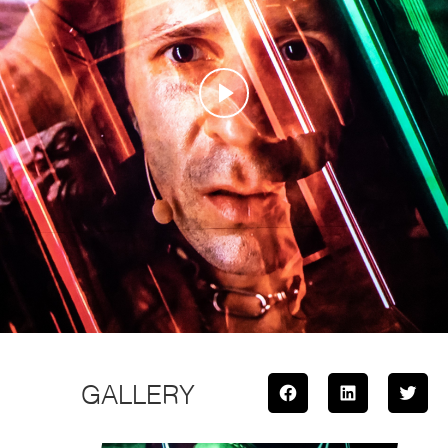
GALLERY