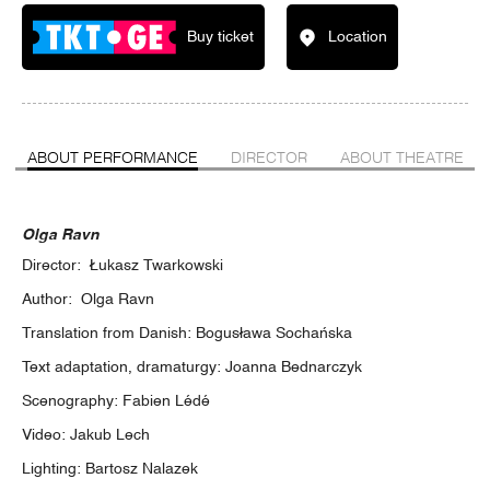
Buy ticket
Location
ABOUT PERFORMANCE
DIRECTOR
ABOUT THEATRE
Olga Ravn
Director: Łukasz Twarkowski
Author: Olga Ravn
Translation from Danish: Bogusława Sochańska
Text adaptation, dramaturgy: Joanna Bednarczyk
Scenography: Fabien Lédé
Video: Jakub Lech
Lighting: Bartosz Nalazek