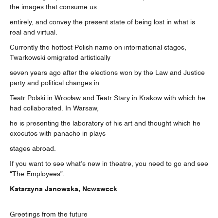
the images that consume us
entirely, and convey the present state of being lost in what is
real and virtual.
Currently the hottest Polish name on international stages,
Twarkowski emigrated artistically
seven years ago after the elections won by the Law and Justice
party and political changes in
Teatr Polski in Wrocław and Teatr Stary in Krakow with which he
had collaborated. In Warsaw,
he is presenting the laboratory of his art and thought which he
executes with panache in plays
stages abroad.
If you want to see what’s new in theatre, you need to go and see
“The Employees”.
Katarzyna Janowska, Newsweek
Greetings from the future