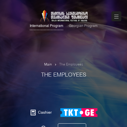
International Program
Georgian Program
Main
The Employees
THE EMPLOYEES
Cashier