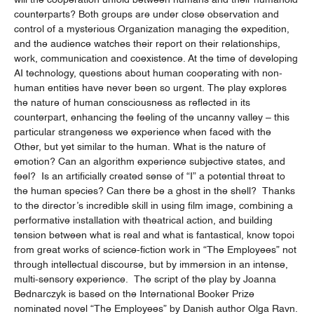
counterparts? Both groups are under close observation and
control of a mysterious Organization managing the expedition,
and the audience watches their report on their relationships,
work, communication and coexistence. At the time of developing
AI technology, questions about human cooperating with non-
human entities have never been so urgent. The play explores
the nature of human consciousness as reflected in its
counterpart, enhancing the feeling of the uncanny valley – this
particular strangeness we experience when faced with the
Other, but yet similar to the human. What is the nature of
emotion? Can an algorithm experience subjective states, and
feel? Is an artificially created sense of “I” a potential threat to
the human species? Can there be a ghost in the shell? Thanks
to the director’s incredible skill in using film image, combining a
performative installation with theatrical action, and building
tension between what is real and what is fantastical, know topoi
from great works of science-fiction work in “The Employees” not
through intellectual discourse, but by immersion in an intense,
multi-sensory experience. The script of the play by Joanna
Bednarczyk is based on the International Booker Prize
nominated novel “The Employees” by Danish author Olga Ravn.