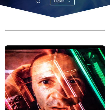
English
Georgian