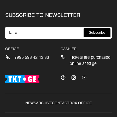
SUBSCRIBE TO NEWSLETTER
Subscribe
OFFICE
CASHIER
+995 593 42 43 33
Tickets are purchased
online at tkt.ge
NEWS
ARCHIVE
CONTACT
BOX OFFICE