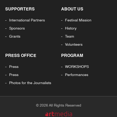
SUPPORTERS
ABOUT US
International Partners
Festival Mission
Sponsors
History
Grants
Team
Volunteers
PRESS OFFICE
PROGRAM
Press
WORKSHOPS
Press
Performances
Photos for the Journalists
© 2026 All Rights Reserved