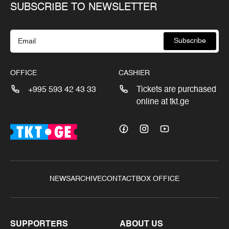
SUBSCRIBE TO NEWSLETTER
Subscribe
OFFICE
CASHIER
+995 593 42 43 33
Tickets are purchased
online at tkt.ge
NEWS
ARCHIVE
CONTACT
BOX OFFICE
SUPPORTERS
ABOUT US