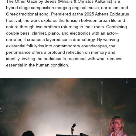
The Other Gaze by Seeds (Mihalis & Christos Kalkanis) is a
hybrid stage composition merging original music, narration, and
Greek traditional song. Premiered at the 2025 Athens Epidaurus
Festival, the work explores the tension between urban life and
nature through two brothers returning to their roots. Combining
double bass, clarinet, piano, and electronics with an actor-
narrator, it creates a layered sonic dramaturgy. By weaving
existential folk lyrics into contemporary soundscapes, the
performance offers a profound reflection on memory and
identity, inviting the audience to reconnect with what remains
essential in the human condition.