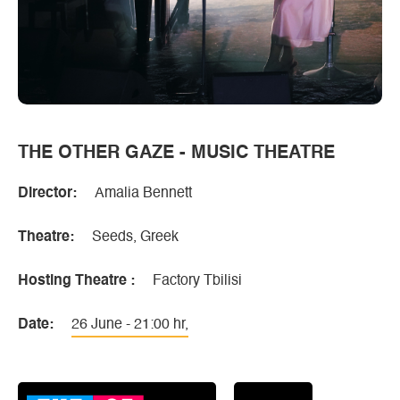
THE OTHER GAZE - MUSIC THEATRE
Director:
Amalia Bennett
Theatre:
Seeds, Greek
Hosting Theatre :
Factory Tbilisi
Date:
26 June - 21:00 hr,