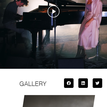
GALLERY