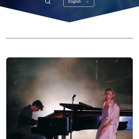
English
Georgian