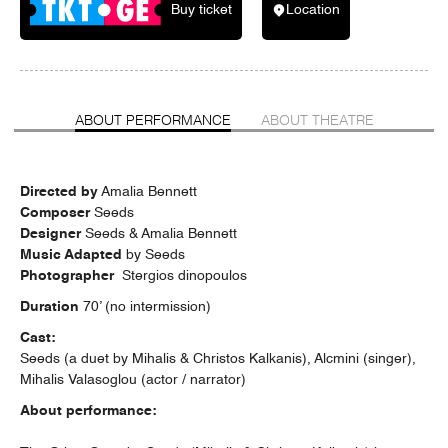
Buy ticket
Location
ABOUT PERFORMANCE
ABOUT THEATRE
Directed by
Amalia Bennett
Composer
Seeds
Designer
Seeds & Amalia Bennett
Music Adapted
by Seeds
Photographer
Stergios dinopoulos
Duration
70’ (no intermission)
Cast
:
Seeds (a duet by Mihalis & Christos Kalkanis), Alcmini (singer),
Mihalis Valasoglou (actor / narrator)
About performance: