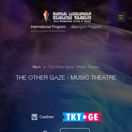
International Program
Georgian Program
Main
The Other Gaze - Music Theatre
THE OTHER GAZE - MUSIC THEATRE
Cashier