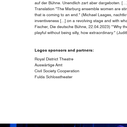
auf der Bühne. Unendlich zart aber dargeboten. […]
Translation "The Marburg ensemble women are stirring
that is coming to an end." (Michael Laages, nachtkr
inventiveness [...] on a revolving stage and with wh
Fischer, Die deutsche Bühne, 22.04.2023) "‘Why the c
playful without being silly, how extraordinary." (J
Logos sponsors and partners:
Royal District Theatre
Auswärtige Amt
Civil Society Cooperation
Fulda Schlosstheater