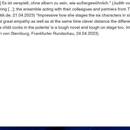
 Es ist verspielt, ohne albern zu sein, wie außergewöhnlich." (Judith 
 [...]; the ensemble acting with their colleagues and partners from Tbili
itik.de, 21.04.2023) "Impressive how she stages the six characters in s
at great empathy as well as at the same time clever distance the differ
hild cooks in the polenta’ is a tough novel and tough on stage too. Infin
udith von Sternburg, Frankfurter Rundschau, 24.04.2023)