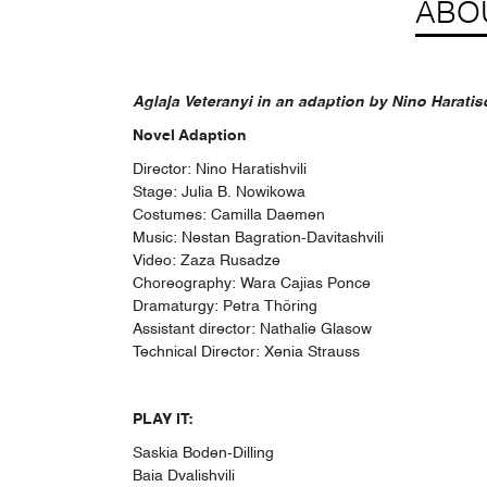
ABO
Aglaja Veteranyi in an adaption by Nino Haratis
Novel Adaption
Director: Nino Haratishvili
Stage: Julia B. Nowikowa
Costumes: Camilla Daemen
Music: Nestan Bagration-Davitashvili
Video: Zaza Rusadze
Choreography: Wara Cajias Ponce
Dramaturgy: Petra Thöring
Assistant director: Nathalie Glasow
Technical Director: Xenia Strauss
PLAY IT:
Saskia Boden-Dilling
Baia Dvalishvili