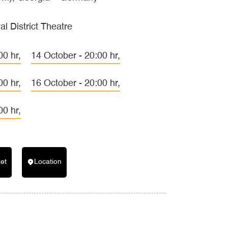
al District Theatre
00 hr,
14 October - 20:00 hr,
00 hr,
16 October - 20:00 hr,
00 hr,
ket
Location