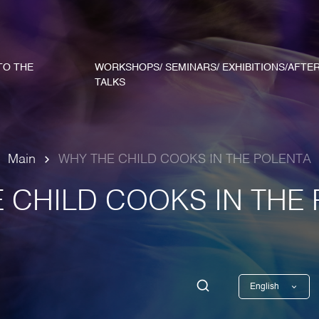
TO THE
WORKSHOPS/ SEMINARS/ EXHIBITIONS/AFTE
TALKS
Main
WHY THE CHILD COOKS IN THE POLENTA
 CHILD COOKS IN THE
English
Georgian