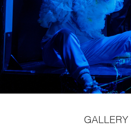
GALLERY