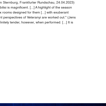
von Sternburg, Frankfurter Rundschau, 24.04.2023)
si is magnificent. [...] A highlight of the season
ix rooms designed for them [...] with exuberant
ent perspectives of Veteranyi are worked out." (Jens
itely tender, however, when performed. [...] It is