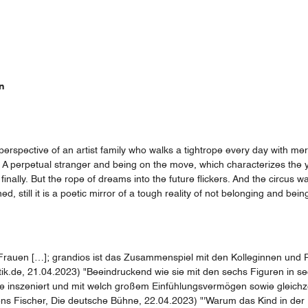
n
 perspective of an artist family who walks a tightrope every day with mer
at. A perpetual stranger and being on the move, which characterizes th
 finally. But the rope of dreams into the future flickers. And the circus wa
 still it is a poetic mirror of a tough reality of not belonging and bein
auen […]; grandios ist das Zusammenspiel mit den Kolleginnen und Partn
k.de, 21.04.2023) "Beeindruckend wie sie mit den sechs Figuren in sech
inszeniert und mit welch großem Einfühlungsvermögen sowie gleichzeit
ens Fischer, Die deutsche Bühne, 22.04.2023) "'Warum das Kind in der 