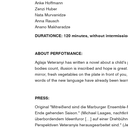
Anke Hoffmann
Zenzi Huber
Nata Murvanidze
Anna Rausch
Anano Makharadze
DURATIONCE: 120 minutes, without intermissio
ABOUT PERFOTMANCE:
Aglaja Veteranyi has written a novel about a child's
bodies count, illusion is inscribed and hope is gre
mirror, fresh vegetables on the plate in front of you,
words of the new language have already been learned,
PRESS:
Original "Mitreißend sind die Marburger Ensemble-Fr
Ende gehenden Saison." (Michael Laages, nachtkriti
überbordendem Ideenfuror […] auf einer Drehbühne 
Perspektiven Veteranyis herausgearbeitet sind." (J