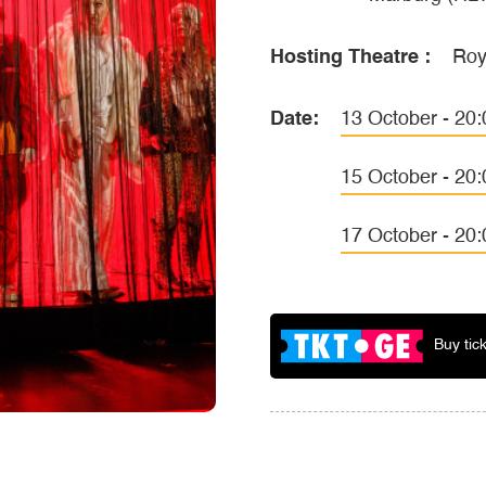
Hosting Theatre :
Roy
Date:
13 October - 20:
15 October - 20:
17 October - 20:
Buy tic