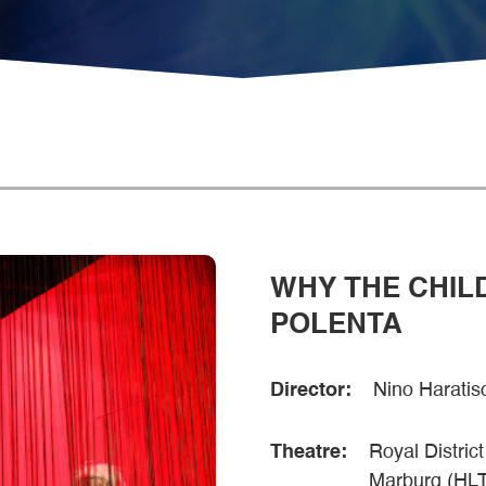
WHY THE CHIL
POLENTA
Director:
Nino Haratisc
Theatre:
Royal Distric
Marburg (HL