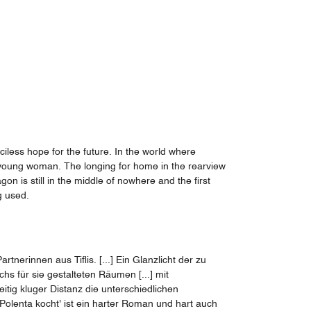
ciless hope for the future. In the world where
e young woman. The longing for home in the rearview
gon is still in the middle of nowhere and the first
g used.
erinnen aus Tiflis. [...] Ein Glanzlicht der zu
s für sie gestalteten Räumen [...] mit
ig kluger Distanz die unterschiedlichen
Polenta kocht' ist ein harter Roman und hart auch