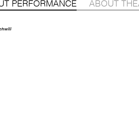
UT PERFORMANCE
ABOUT THE
chwili