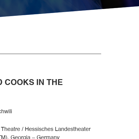
D COOKS IN THE
hwili
t Theatre / Hessisches Landestheater
TM), Georgia – Germany