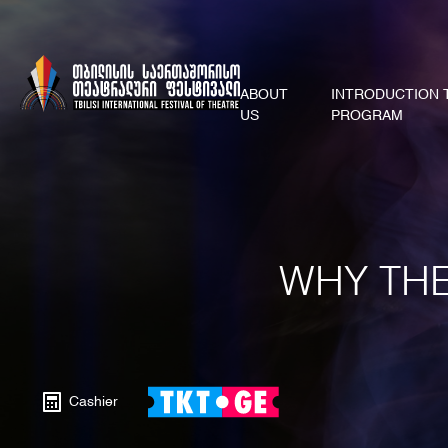
ABOUT
INTRODUCTION 
US
PROGRAM
WHY THE
Cashier