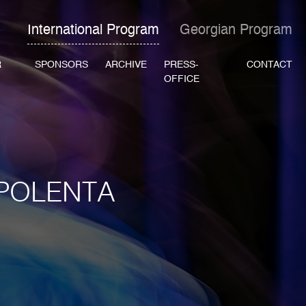
International Program
Georgian Program
R
SPONSORS
ARCHIVE
PRESS-
CONTACT
OFFICE
 POLENTA