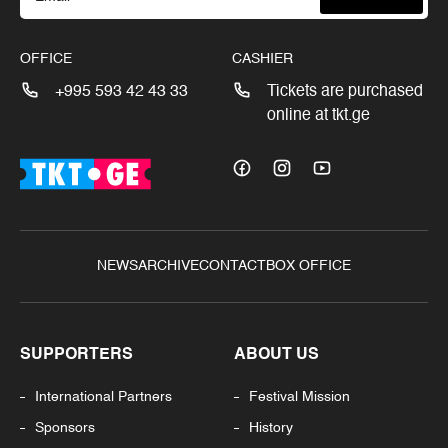
OFFICE
CASHIER
+995 593 42 43 33
Tickets are purchased
online at tkt.ge
NEWS
ARCHIVE
CONTACT
BOX OFFICE
SUPPORTERS
ABOUT US
International Partners
Festival Mission
Sponsors
History