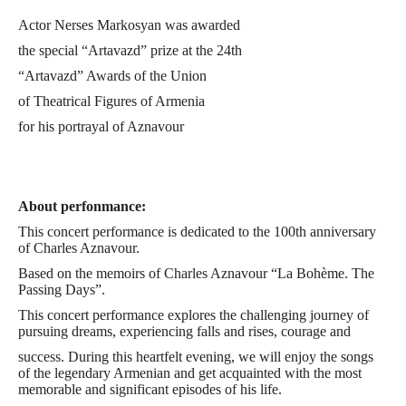
Actor Nerses Markosyan was awarded
the special “Artavazd” prize at the 24th
“Artavazd” Awards of the Union
of Theatrical Figures of Armenia
for his portrayal of Aznavour
in the performance “AZNAVOUR: Journey
Through Time and Mus
About perfonmance:
This concert performance is dedicated to the 100th anniversary
of Charles Aznavour.
Based on the memoirs of Charles Aznavour “La Bohème. The
Passing Days”.
This concert performance explores the challenging journey of
pursuing dreams, experiencing falls and rises, courage and
success. During this heartfelt evening, we will enjoy the songs
of the legendary Armenian and get acquainted with the most
memorable and significant episodes of his life.