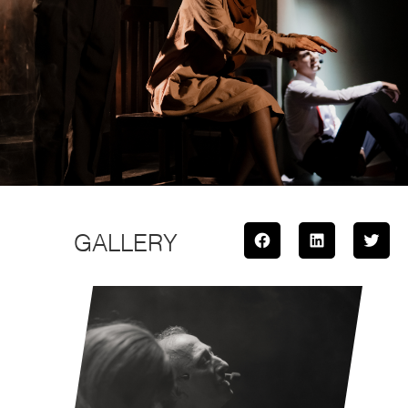
GALLERY