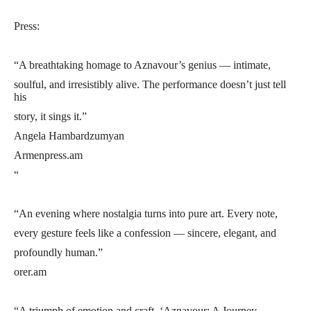
Press:
“A breathtaking homage to Aznavour’s genius — intimate,
soulful, and irresistibly alive. The performance doesn’t just tell
his
story, it sings it.”
Angela Hambardzumyan
Armenpress.am
“
“An evening where nostalgia turns into pure art. Every note,
every gesture feels like a confession — sincere, elegant, and
profoundly human.”
orer.am
“A triumph of emotion and craft. ‘Aznavour: A Journey