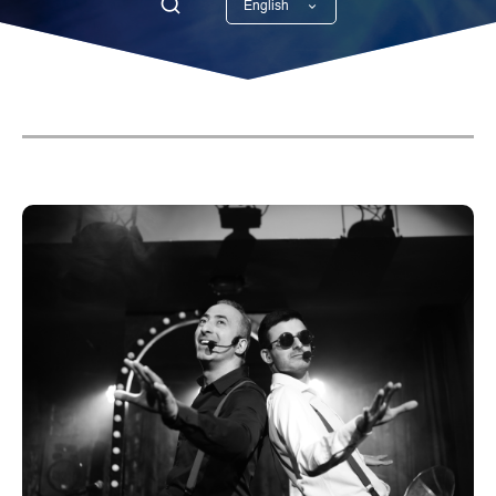
English
Georgian