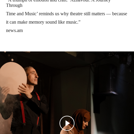
Through
Time and Music’ reminds us why theatre still matters — because
it can make memory sound like music.”
news.am