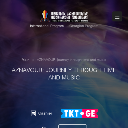
International Program
Georgian Program
Main
AZNAVOUR: journey through time and music
AZNAVOUR: JOURNEY THROUGH TIME
AND MUSIC
Cashier