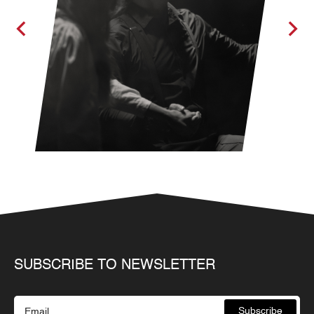
SUBSCRIBE TO NEWSLETTER
Subscribe