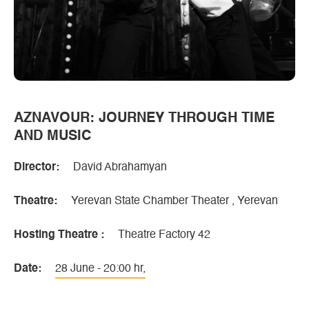
AZNAVOUR: JOURNEY THROUGH TIME
AND MUSIC
Director:
David Abrahamyan
Theatre:
Yerevan State Chamber Theater , Yerevan
Hosting Theatre :
Theatre Factory 42
Date:
28 June - 20:00 hr,