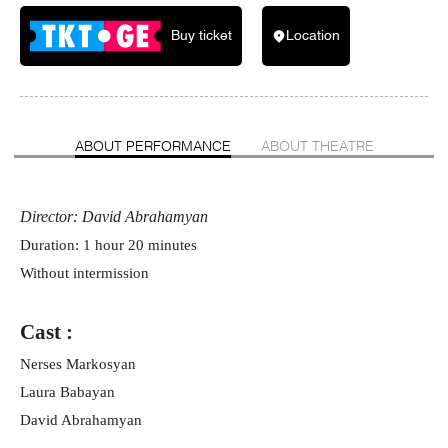
Buy ticket
Location
ABOUT PERFORMANCE
ABOUT THEATRE
Director: David Abrahamyan
Duration: 1 hour 20 minutes
Without intermission
Cast :
Nerses Markosyan
Laura Babayan
David Abrahamyan