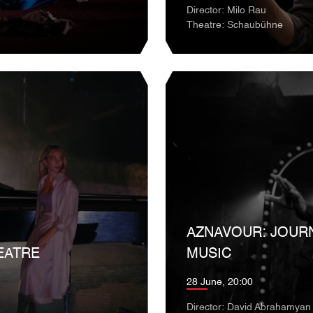
Director: Milo Rau
Theatre: Schaubühne
AZNAVOUR: JOUR
EATRE
MUSIC
28 June, 20:00
Director: David Abrahamyan