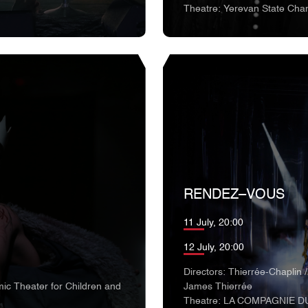
Theatre: Yerevan State Cha
RENDEZ–VOUS
11 July, 20:00
12 July, 20:00
Directors: Thierrée-Chaplin /
ic Theater for Children and
James Thierrée
Theatre: LA COMPAGNIE D