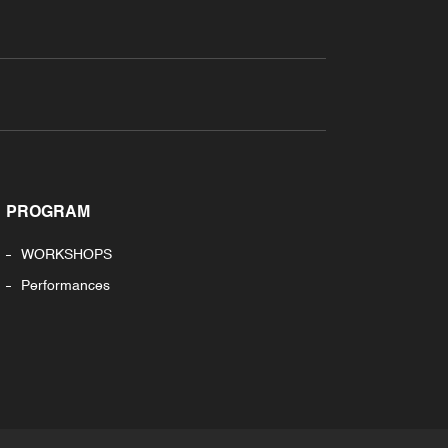
PROGRAM
WORKSHOPS
Performances