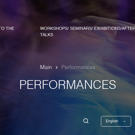
TO THE
WORKSHOPS/ SEMINARS/ EXHIBITIONS/AFTE
TALKS
Main
Performances
PERFORMANCES
English
Georgian