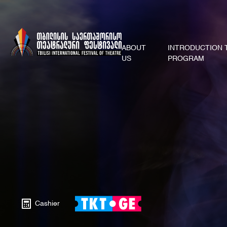
ABOUT
INTRODUCTION 
US
PROGRAM
Cashier