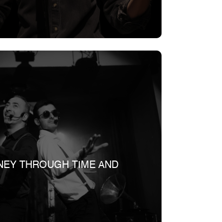
NEY THROUGH TIME AND