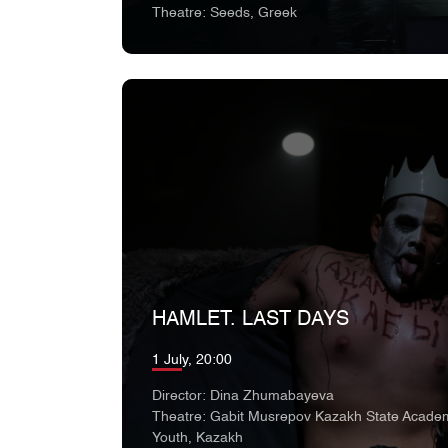
Theatre: Seeds, Greek
HAMLET. LAST DAYS
1 July, 20:00
Director: Dina Zhumabayeva
Theatre: Gabit Musrepov Kazakh State Academ
Youth, Kazakh