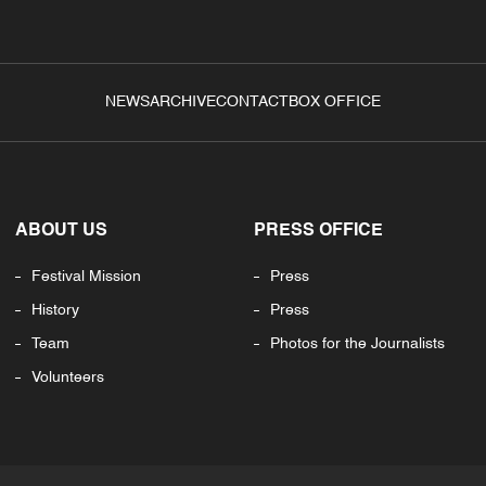
NEWS
ARCHIVE
CONTACT
BOX OFFICE
ABOUT US
PRESS OFFICE
Festival Mission
Press
History
Press
Team
Photos for the Journalists
Volunteers