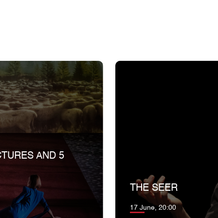
CTURES AND 5
THE SEER
17 June, 20:00