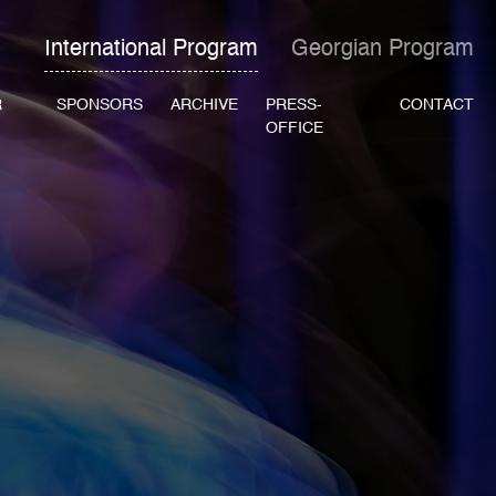
International Program
Georgian Program
R
SPONSORS
ARCHIVE
PRESS-
CONTACT
OFFICE