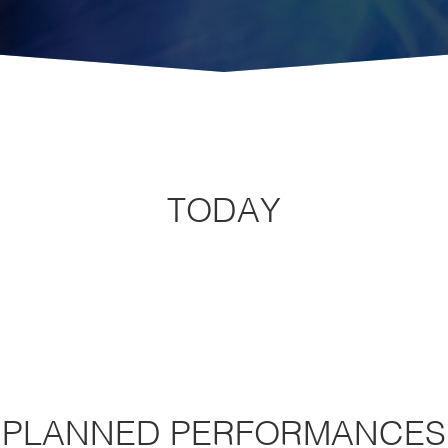
TODAY
PLANNED PERFORMANCES