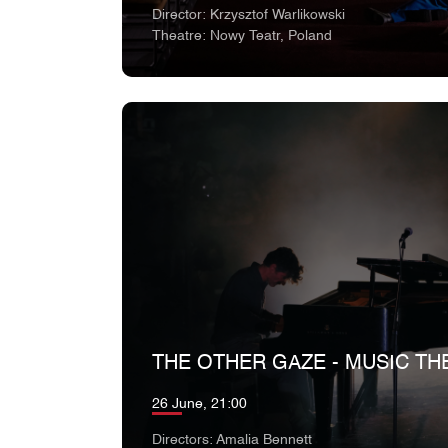
Director: Krzysztof Warlikowski
Theatre: Nowy Teatr, Poland
THE OTHER GAZE - MUSIC TH
26 June, 21:00
Directors: Amalia Bennett