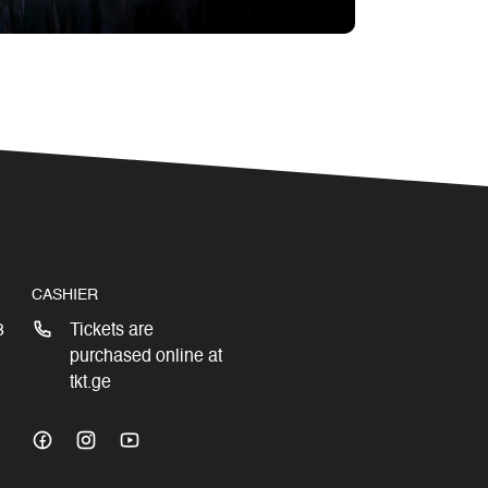
CASHIER
3
Tickets are
purchased online at
tkt.ge