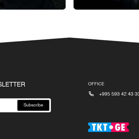
SLETTER
OFFICE
+995 593 42 43 3
Subscribe