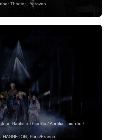
mber Theater , Yerevan
 Jean-Baptiste Thierrée / Aurélia Thierrée /
U HANNETON, Paris/France