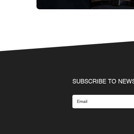
SUBSCRIBE TO NEW