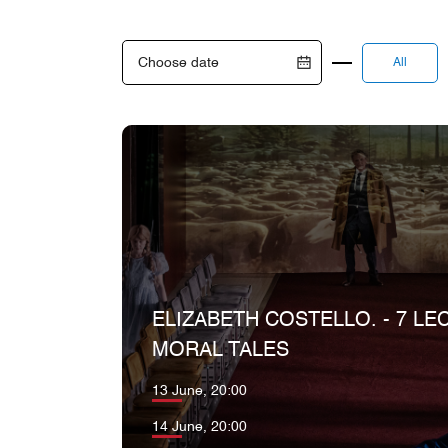
All
ELIZABETH COSTELLO. - 7 LE
MORAL TALES
13 June, 20:00
14 June, 20:00