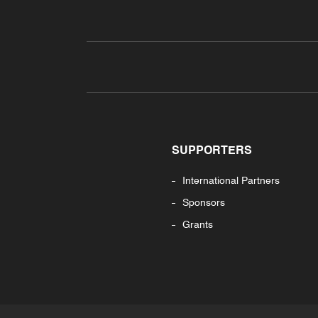
SUPPORTERS
International Partners
Sponsors
Grants