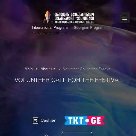
International Program
Georgian Program
Main
About us
Volunteer Call for the Festival
VOLUNTEER CALL FOR THE FESTIVAL
Cashier