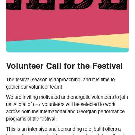
Volunteer Call for the Festival
The festival season is approaching, and it is time to
gather our volunteer team!
We are inviting motivated and energetic volunteers to join
us. A total of 6–7 volunteers will be selected to work
across both the international and Georgian performance
programs of the festival.
This is an intensive and demanding role, but it offers a