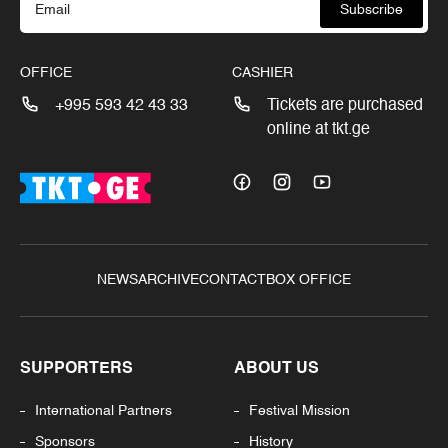
Subscribe
OFFICE
CASHIER
+995 593 42 43 33
Tickets are purchased
online at tkt.ge
NEWS
ARCHIVE
CONTACT
BOX OFFICE
SUPPORTERS
ABOUT US
International Partners
Festival Mission
Sponsors
History