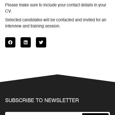
Please make sure to include your contact details in your
CV.
Selected candidates will be contacted and invited for an
interview and training session.
SUBSCRIBE TO NEWSLETTER