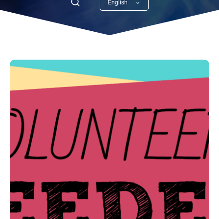
English
Georgian