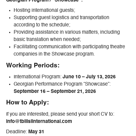
Georgian Program / “Showcase”:
Hosting international guests;
Supporting guest logistics and transportation
according to the schedule;
Providing assistance in various matters, including
basic translation when needed;
Facilitating communication with participating theatre
companies in the Showcase program.
Working Periods:
International Program:
June 10 – July 13, 2026
Georgian Performance Program “Showcase”:
September 16 – September 21, 2026
How to Apply:
If you are interested, please send your short CV to:
info@tbilisiinternational.com
Deadline:
May 31