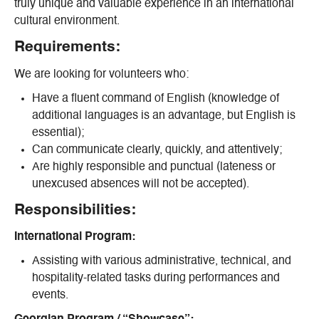
truly unique and valuable experience in an international
cultural environment.
Requirements:
We are looking for volunteers who:
Have a fluent command of English (knowledge of
additional languages is an advantage, but English is
essential);
Can communicate clearly, quickly, and attentively;
Are highly responsible and punctual (lateness or
unexcused absences will not be accepted).
Responsibilities:
International Program:
Assisting with various administrative, technical, and
hospitality-related tasks during performances and
events.