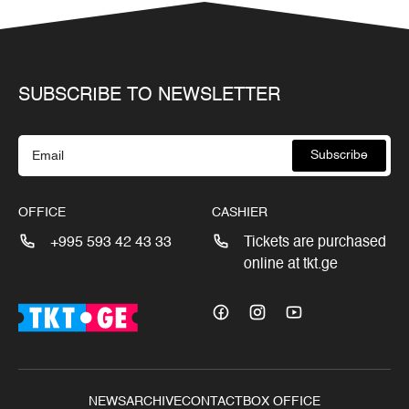
SUBSCRIBE TO NEWSLETTER
Subscribe
OFFICE
CASHIER
+995 593 42 43 33
Tickets are purchased
online at tkt.ge
NEWS
ARCHIVE
CONTACT
BOX OFFICE