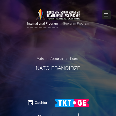
International Program
Georgian Program
Main
About us
Team
NATO EBANOIDZE
Cashier