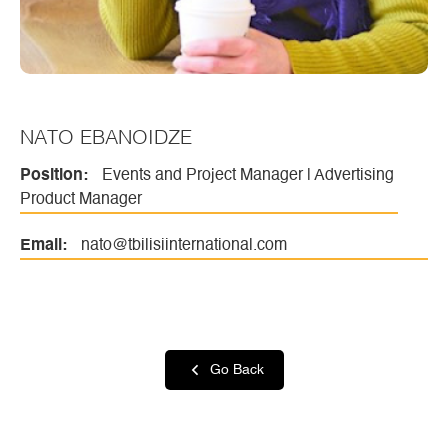
NATO EBANOIDZE
Position:
Events and Project Manager | Advertising
Product Manager
Email:
nato@tbilisiinternational.com
Go Back