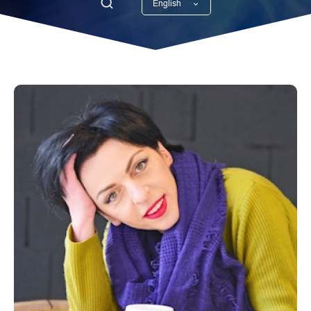
English
Georgian