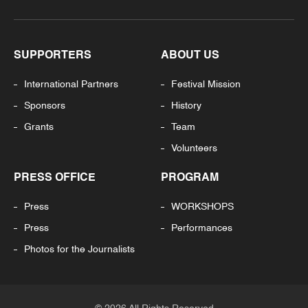
SUPPORTERS
ABOUT US
International Partners
Festival Mission
Sponsors
History
Grants
Team
Volunteers
PRESS OFFICE
PROGRAM
Press
WORKSHOPS
Press
Performances
Photos for the Journalists