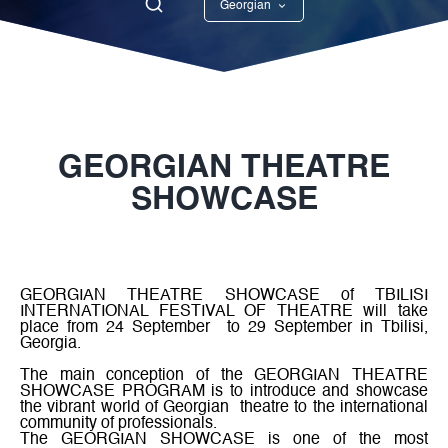
Georgian
English
GEORGIAN THEATRE
SHOWCASE
GEORGIAN THEATRE SHOWCASE of TBILISI
INTERNATIONAL FESTIVAL OF THEATRE
will take
place from 24 September
to 29 September in Tbilisi,
Georgia.
The main conception of the GEORGIAN THEATRE
SHOWCASE PROGRAM
is to introduce and showcase
the vibrant world of Georgian
theatre to the international
community of professionals.
The
GEORGIAN SHOWCASE
is one of the most