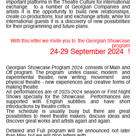
important platforms in the Theatre Culture for international
exchange:
to a number of Georgian Companies and
artists it is the opportunity to build new relationships,
create co-productions, tour and exchange artists; while for
international guests it is a discovery of new possibilities
for their programming and future plans.
With this letter we invite you to
the Georgian Showcase
program
24-29 September 2024
!
Georgian Showcase Program 2024
consists of Main and
Off program. The program
unites classic, modern
and
experimental
t
heatre, new writing; movement
and
physical theatre - new experiences and creative forms of
making theatre.
All performances are of 2023-2024 season or First Night
Shows specially for the Showcase.
Performances are
supported with English subtitles and have short
introductions by theatre critics.
The schedule is usually busy but there are great
possibilities to meet theatre makers; discuss ideas and
discover great works and artists again and again.
Detailed and Full program will be announced not later