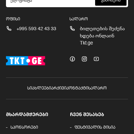
გამოწერა
ᲝᲤᲘᲡᲘ
ᲡᲐᲚᲐᲠᲝ
+995 593 42 43 33
ბილეთების შეძენა
ხდება ონლაინ
Tkt.ge
ᲡᲘᲐᲮᲚᲔᲔᲑᲘ
ᲐᲠᲥᲘᲕᲘ
ᲙᲝᲜᲢᲐᲥᲢᲘ
ᲡᲐᲚᲐᲠᲝ
ᲛᲮᲐᲠᲓᲐᲛᲭᲔᲠᲔᲑᲘ
ᲩᲕᲔᲜ ᲨᲔᲡᲐᲮᲔᲑ
სპონსორები
ფესტივალის მისია