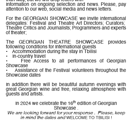
than May, but we will drop letters with
Information on ongoing selection and news. Please, pay
attention to our web, social media and news letters.
For the GEORGIAN SHOWCASE we invite international
delegates: Festival and Theatre Art Directors; Curators;
Theatre Critics and Journalists; Programmers and experts
of theater;
The GEORGIAN THEATRE SHOWCASE provides
following conditions for International guests
• Accommodation during the stay in Tbilisi
• In-country travel
• Free Access to all performances of Georgian
Showcase
• Assistance of the Festival volunteers throughout the
Showcase dates
In addition there will be beautiful autumn evenings with
great Georgian wine and free, relaxing atmosphere with
guests and artists.
th
In 2024 we celebrate the 16
edition of Georgian
Showcase .
We are looking forward for your response .
Please, keep
in mind the dates and
WELCOME TO TBILISI !