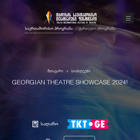
საერთაშორისო პროგრამა
ქართული პროგრამა
მთავარი
სიახლეები
GEORGIAN THEATRE SHOWCASE 2024!
სალარო