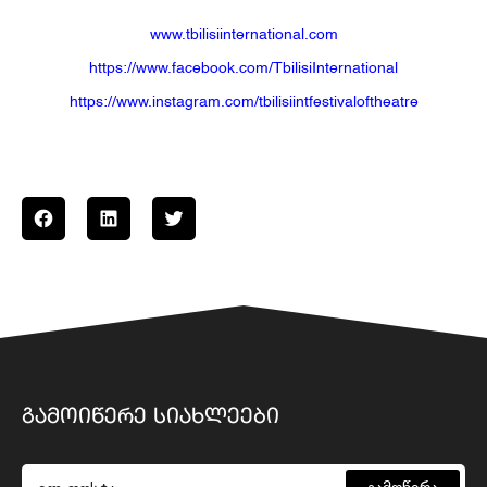
www.tbilisiinternational.com
https://www.facebook.com/TbilisiInternational
https://www.instagram.com/tbilisiintfestivaloftheatre
ᲒᲐᲛᲝᲘᲬᲔᲠᲔ ᲡᲘᲐᲮᲚᲔᲔᲑᲘ