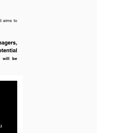
nd aims to
nagers,
tential
 will be
)