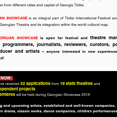
 from different cities and capital of Georgia Tbilisi.
AN SHOWCASE
is an integral part of Tbilisi International Festival a
eorgian Theatre and its integration within the world cultural map.
theatre ma
ORGIAN SHOWCASE
is open for festival and
s, programmers, journalists, reviewers, curators, po
ducer and artists
– anyone interested in new experience
d!
 NOW:
32 applications
19 state theatres
ve received
from
and
ependent projects
.
remieres
will be held during Georgian Showcase 2019
g and upcoming artists, established and well-known companies,
n drama, classic works, dance companies, children performances