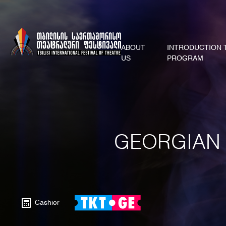
ABOUT
INTRODUCTION 
US
PROGRAM
GEORGIAN 
Cashier