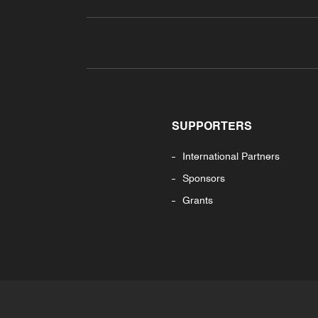
SUPPORTERS
International Partners
Sponsors
Grants