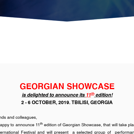
GEORGIAN SHOWCASE
th
is delighted to announce its
11
edition!
2 - 6 OCTOBER, 2019. TBILISI, GEORGIA
ends and colleagues,
th
appy to announce 11
edition of Georgian Showcase, that will take pl
International Festival and will present a selected group of perform