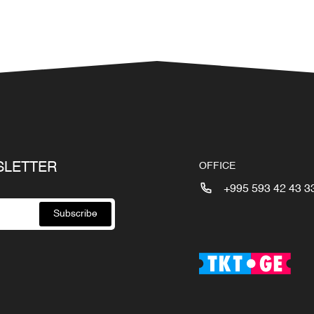
SLETTER
OFFICE
+995 593 42 43 3
Subscribe