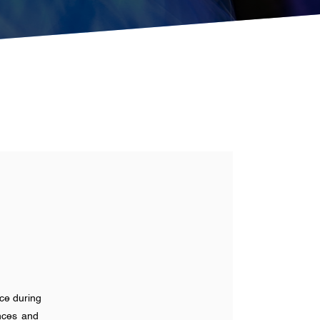
ace during
ances and