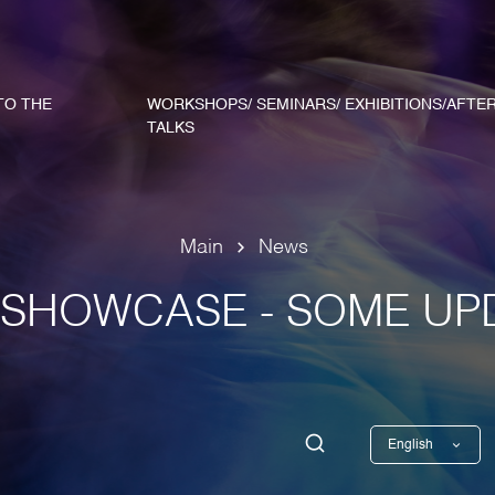
TO THE
WORKSHOPS/ SEMINARS/ EXHIBITIONS/AFTE
TALKS
Main
News
SHOWCASE - SOME UP
English
Georgian