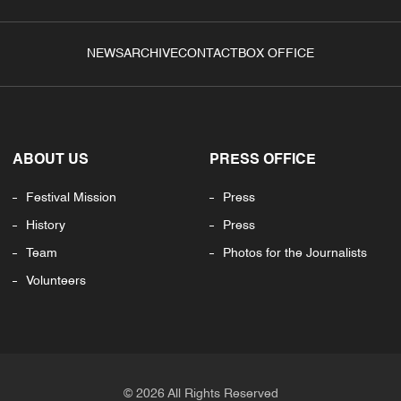
NEWS
ARCHIVE
CONTACT
BOX OFFICE
ABOUT US
PRESS OFFICE
Festival Mission
Press
History
Press
Team
Photos for the Journalists
Volunteers
© 2026 All Rights Reserved