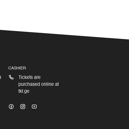
CASHIER
3
Tickets are
purchased online at
tkt.ge