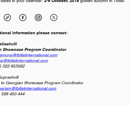
 dates in your calendar:
2-6 October,
2019
golden autumn in Tbilisi.
tional information please contact:
liashvili
n Showcase Program Coordinator
tamuna@tbilisiinternational.com
e@tbilisiinternational.com
95 322 953582
uprashvili
t to Georgian Showcase Program Coordinator
ariam@tbilisiinternational.com
5 598 450 444