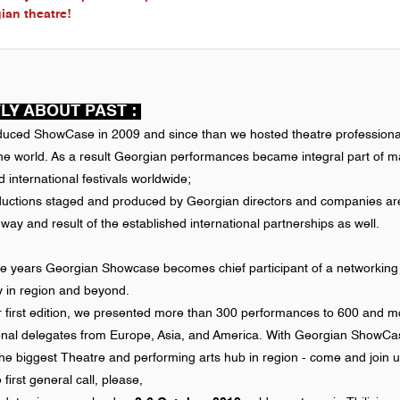
ian theatre!
LY ABOUT PAST :
duced ShowCase in 2009 and since than we hosted theatre professiona
the world. As a result Georgian performances became integral part of 
 international festivals worldwide;
ductions staged and produced by Georgian directors and companies ar
y and result of the established international partnerships as well.
he years Georgian Showcase becomes chief participant of a networking
ty in region and beyond.
r first edition, we presented more than 300 performances to 600 and m
ional delegates from Europe, Asia, and America. With Georgian ShowC
he biggest Theatre and performing arts hub in region - come and join u
e first general call, please,