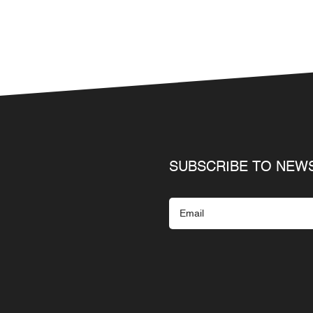
SUBSCRIBE TO NEW