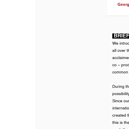
Georg
BRIEF
We intro
all over 
acclaimed
co – pro
common wa
During t
possibili
Since ou
internat
created t
this is th