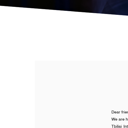
Dear fri
We are h
Tbilisi 