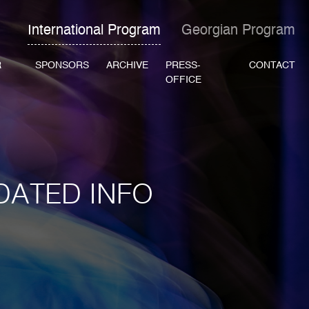
International Program
Georgian Program
R
SPONSORS
ARCHIVE
PRESS-
CONTACT
OFFICE
DATED INFO