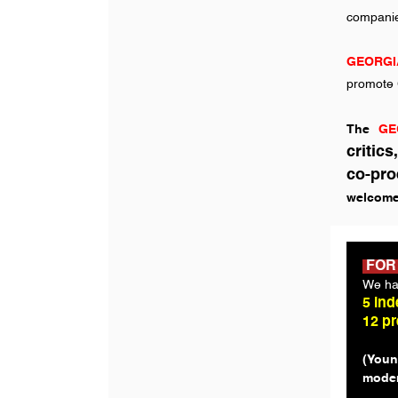
companies
GEORGI
promote G
The
GE
critic
co-pro
welcome
FOR
We ha
5 ind
12 p
(Youn
moder