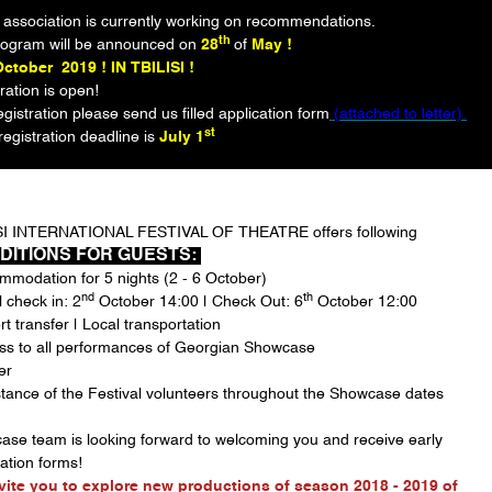
s association is currently working on recommendations.
th
program will be announced on
28
of
May !
October 2019 ! IN TBILISI !
ration is open!
gistration please send us filled application form
(attached to letter)
.
st
registration deadline is
July 1
SI INTERNATIONAL FESTIVAL OF THEATRE offers following
DITIONS FOR GUESTS:
mmodation for 5 nights (2 - 6 October)
nd
th
l check in: 2
October 14:00 | Check Out: 6
October 12:00
ort transfer | Local transportation
ess to all performances of Georgian Showcase
er
stance of the Festival volunteers throughout the Showcase dates
se team is looking forward to welcoming you and receive early
ration forms!
vite you to explore new productions of season 2018 - 2019 of