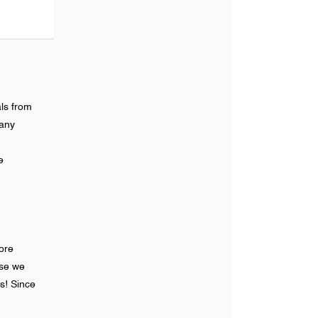
ls from
many
e
ore
ase we
s! Since