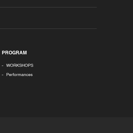
PROGRAM
WORKSHOPS
Performances