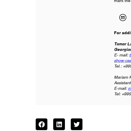
mark the
For addi
Tamar La
Georgia
E- mail:
show-cas
Tel.: +9
Mariam K
Assistan
E-mail:
m
Tel: +99