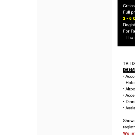
Critic
Full 
2 - 6 
Regist
For Re
- The 
TBILI
CON
• Acco
- Hote
• Airp
• Acc
• Dinn
• Assi
Showca
regist
We in