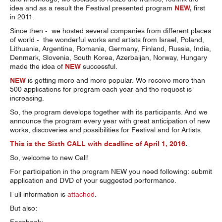
idea and as a result the Festival presented program
NEW
,
first
in 2011.
Since then - we hosted several companies from different places
of world - the wonderful works and artists from Israel, Poland,
Lithuania, Argentina, Romania, Germany, Finland, Russia, India,
Denmark, Slovenia, South Korea, Azerbaijan, Norway, Hungary
made the idea of
NEW
successful.
NEW
is getting more and more popular. We receive more than
500 applications for program each year and the request is
increasing.
So, the program develops together with its participants. And we
announce the program every year with great anticipation of new
works, discoveries and possibilities for Festival and for Artists.
This is the Sixth CALL with deadline of April 1, 2016
.
So, welcome to new Call!
For participation in the program NEW you need following: submit
application and DVD of your suggested performance.
Full information is
attached
.
But also: