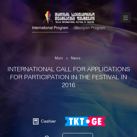
International Program
Georgian Program
Main
News
INTERNATIONAL CALL FOR APPLICATIONS
FOR PARTICIPATION IN THE FESTIVAL IN
2016
Cashier