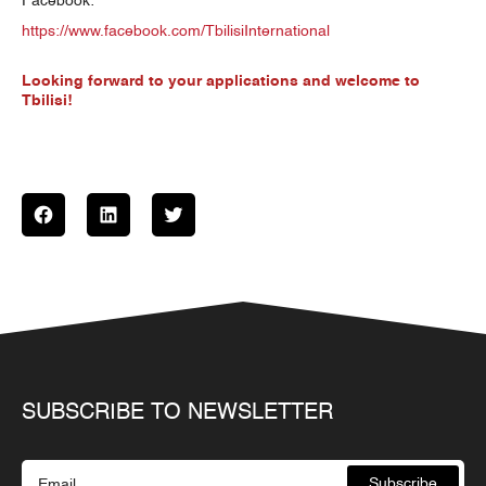
Facebook:
https://www.facebook.com/TbilisiInternational
Looking forward to your applications and welcome to
Tbilisi!
SUBSCRIBE TO NEWSLETTER
Subscribe