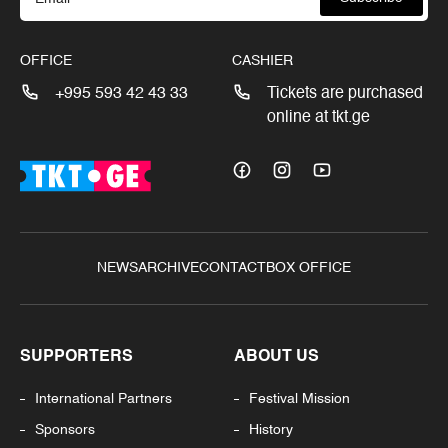
OFFICE
CASHIER
+995 593 42 43 33
Tickets are purchased
online at tkt.ge
NEWS
ARCHIVE
CONTACT
BOX OFFICE
SUPPORTERS
ABOUT US
International Partners
Festival Mission
Sponsors
History