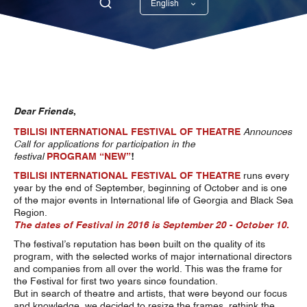
English
Georgian
Dear Friends
,
TBILISI INTERNATIONAL FESTIVAL OF THEATRE
Announces
Call for applications for participation
in the
festival
PROGRAM
“NEW”
!
TBILISI INTERNATIONAL FESTIVAL OF THEATRE
runs every
year by the end of September, beginning of October and is one
of the major events in International life of Georgia and Black Sea
Region.
The dates of Festival in 2016 is September 20 - October 10
.
The festival’s reputation has been built on the quality of its
program, with the selected works of major international directors
and companies from all over the world. This was the frame for
the Festival for first two years since foundation.
But in search of theatre and artists, that were beyond our focus
and knowledge, we decided to resize the frames, rethink the