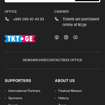
OFFICE
CASHIER
+995 593 42 43 33
Tickets are purchased
online at tkt.ge
NEWS
ARCHIVE
CONTACT
BOX OFFICE
SUPPORTERS
ABOUT US
International Partners
Festival Mission
Sponsors
History