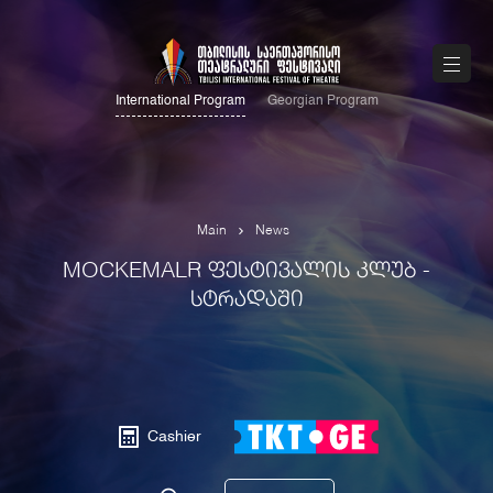
International Program
Georgian Program
Main
News
MOCKEMALR ᲤᲔᲡᲢᲘᲕᲐᲚᲘᲡ ᲙᲚᲣᲑ -
ᲡᲢᲠᲐᲓᲐᲨᲘ
Cashier