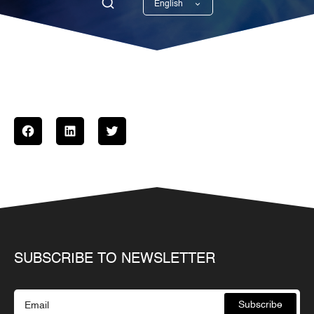
English
Georgian
SUBSCRIBE TO NEWSLETTER
Subscribe