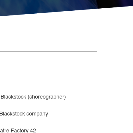
 Blackstock (choreographer)
 Blackstock company
atre Factory 42