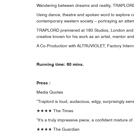
Wandering between dreams and reality, TRAPLORD ta
Using dance, theatre and spoken word to explore ra
contemporary western society – portraying an atte
TRAPLORD premiered at 180 Studios, London and won
creative known for his work as an artist, mentor and
A Co-Production with ALTRUVIOLET, Factory Interna
Running time: 60 mins.
Press :
Media Quotes
“Traplord is loud, audacious, edgy, surprisingly sen
★★★★ The Times
“It’s a truly impressive piece, a confident mixture o
★★★★ The Guardian