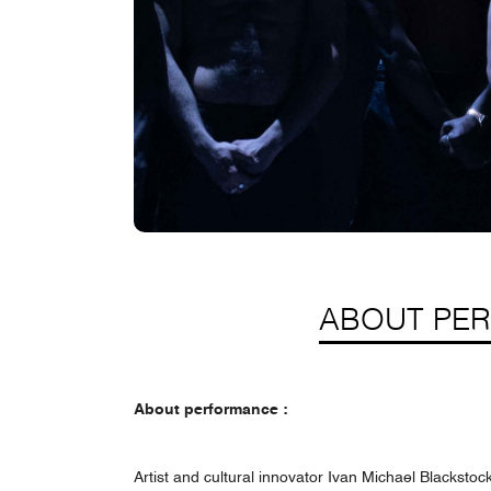
ABOUT PE
About performance :
Artist and cultural innovator Ivan Michael Blackstoc