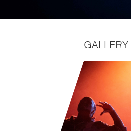
GALLERY