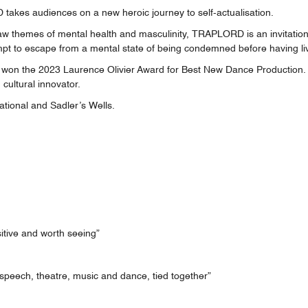
kes audiences on a new heroic journey to self-actualisation.
w themes of mental health and masculinity, TRAPLORD is an invitation 
mpt to escape from a mental state of being condemned before having li
 the 2023 Laurence Olivier Award for Best New Dance Production. Iva
 cultural innovator.
tional and Sadler’s Wells.
sitive and worth seeing”
f speech, theatre, music and dance, tied together”