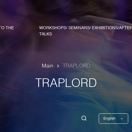
TO THE
WORKSHOPS/ SEMINARS/ EXHIBITIONS/AFTE
TALKS
Main
TRAPLORD
TRAPLORD
English
Georgian