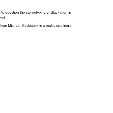
to question the stereotyping of Black men in
ved.
n Michael Blackstock is a multidisciplinary