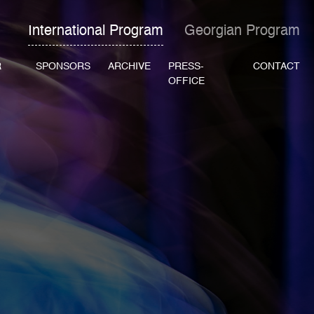
International Program
Georgian Program
R
SPONSORS
ARCHIVE
PRESS-
CONTACT
OFFICE