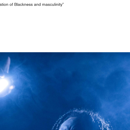
ration of Blackness and masculinity”