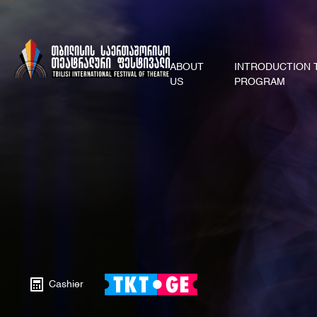
ABOUT
INTRODUCTION 
US
PROGRAM
Cashier