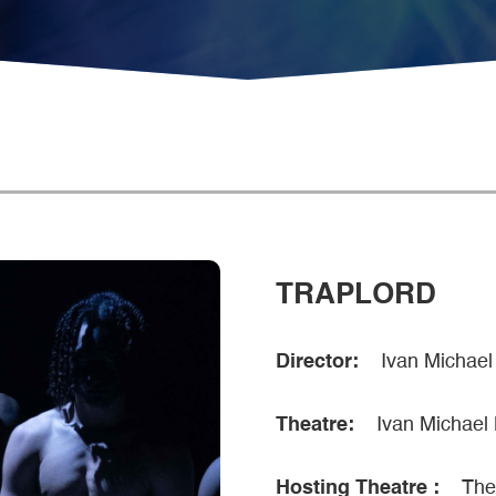
TRAPLORD
Director:
Ivan Michael
Theatre:
Ivan Michael
Hosting Theatre :
The