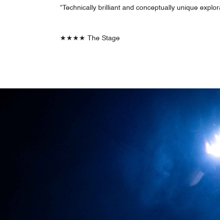
“Technically brilliant and conceptually unique explo
★★★★ The Stage