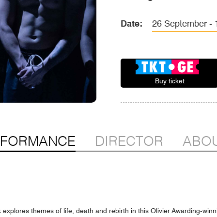
Date:
26 September - 1
Buy ticket
RFORMANCE
DIRECTOR
ABOU
k explores themes of life, death and rebirth in this Olivier Awarding-win