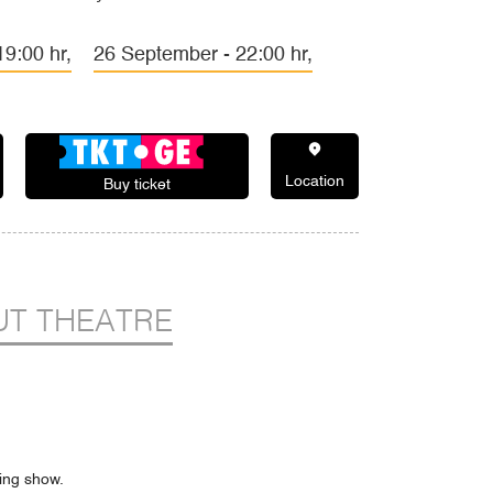
9:00 hr,
26 September - 22:00 hr,
Location
Buy ticket
T THEATRE
ning show.